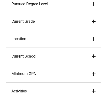
Pursued Degree Level
Current Grade
Location
Current School
Minimum GPA
Activities