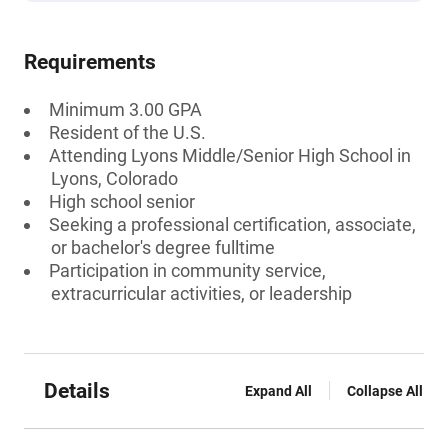
Requirements
Minimum 3.00 GPA
Resident of the U.S.
Attending Lyons Middle/Senior High School in
Lyons, Colorado
High school senior
Seeking a professional certification, associate,
or bachelor's degree fulltime
Participation in community service,
extracurricular activities, or leadership
Details
Expand All
Collapse All