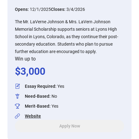
Opens:
12/1/2025
Closes:
3/4/2026
The Mr. LaVerne Johnson & Mrs. LaVern Johnson
Memorial Scholarship supports seniors at Lyons High
School in Lyons, Colorado, as they continue their post-
secondary education. Students who plan to pursue
further education are encouraged to apply.
Win up to
$
3,000
Essay Required
:
Yes
Need-Based
:
No
Merit-Based
:
Yes
Website
Apply Now