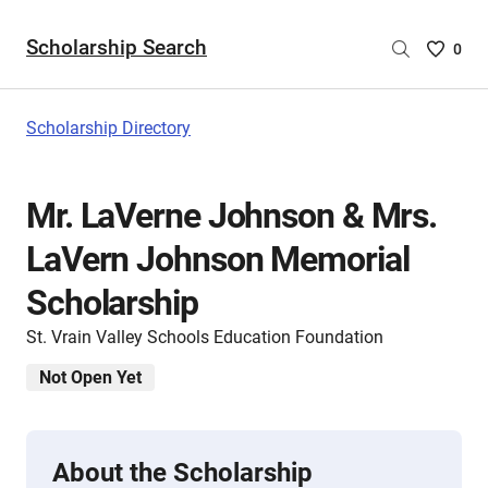
Scholarship Search
Saved
0
Scholar
List
-
Scholarship Directory
no
Scholar
are
Mr. LaVerne Johnson & Mrs.
selecte
LaVern Johnson Memorial
Scholarship
St. Vrain Valley Schools Education Foundation
Not Open Yet
About the Scholarship