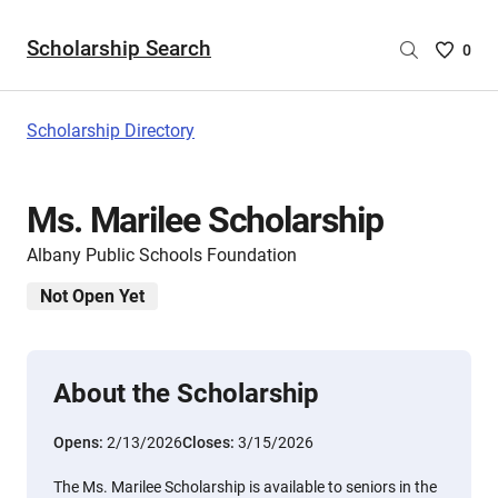
Scholarship Search
Saved
0
Scholar
List
-
Scholarship Directory
no
Scholar
are
Ms. Marilee Scholarship
selecte
Albany Public Schools Foundation
Not Open Yet
About the Scholarship
Opens:
2/13/2026
Closes:
3/15/2026
The Ms. Marilee Scholarship is available to seniors in the