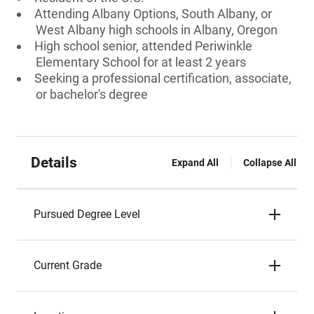
Attending Albany Options, South Albany, or
West Albany high schools in Albany, Oregon
High school senior, attended Periwinkle
Elementary School for at least 2 years
Seeking a professional certification, associate,
or bachelor's degree
Details
Expand All
Collapse All
Pursued Degree Level
Current Grade