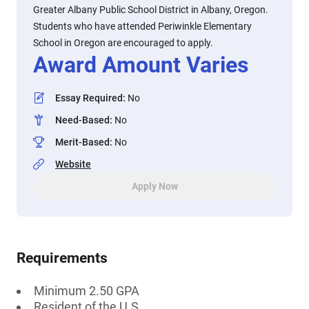
Greater Albany Public School District in Albany, Oregon.
Students who have attended Periwinkle Elementary
School in Oregon are encouraged to apply.
Award Amount Varies
Essay Required
:
No
Need-Based
:
No
Merit-Based
:
No
Website
Apply Now
Requirements
Minimum 2.50 GPA
Resident of the U.S.