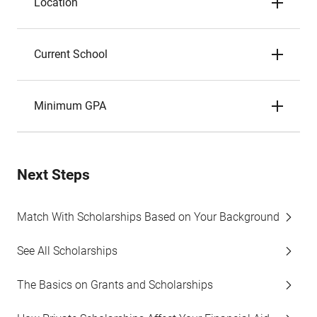
Location
Current School
Minimum GPA
Next Steps
Match With Scholarships Based on Your Background
See All Scholarships
The Basics on Grants and Scholarships