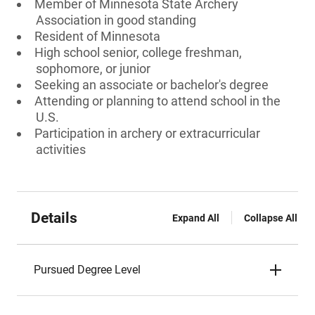
Member of Minnesota State Archery
Association in good standing
Resident of Minnesota
High school senior, college freshman,
sophomore, or junior
Seeking an associate or bachelor's degree
Attending or planning to attend school in the
U.S.
Participation in archery or extracurricular
activities
Details
Expand All
Collapse All
Pursued Degree Level