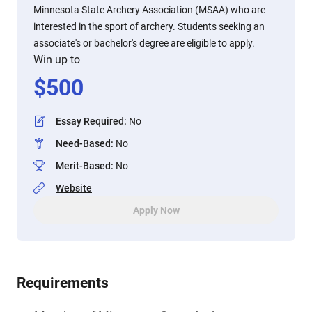
Minnesota State Archery Association (MSAA) who are
interested in the sport of archery. Students seeking an
associate's or bachelor's degree are eligible to apply.
Win up to
$
500
Essay Required
:
No
Need-Based
:
No
Merit-Based
:
No
Website
Apply Now
Requirements