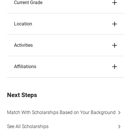
Current Grade
Location
Activities
Affiliations
Next Steps
Match With Scholarships Based on Your Background
See All Scholarships