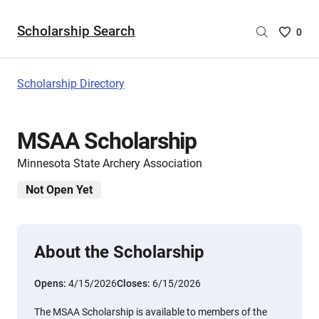
Scholarship Search
Saved
0
Scholar
List
-
Scholarship Directory
no
Scholar
are
MSAA Scholarship
selecte
Minnesota State Archery Association
Not Open Yet
About the Scholarship
Opens:
4/15/2026
Closes:
6/15/2026
The MSAA Scholarship is available to members of the