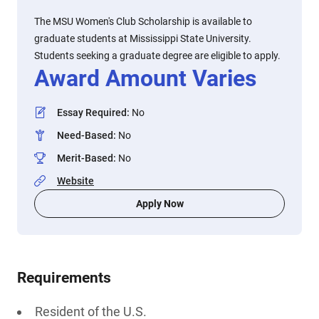
The MSU Women's Club Scholarship is available to
graduate students at Mississippi State University.
Students seeking a graduate degree are eligible to apply.
Award Amount Varies
Essay Required
:
No
Need-Based
:
No
Merit-Based
:
No
Website
Apply Now
Requirements
Resident of the U.S.