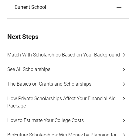
Current School
Next Steps
Match With Scholarships Based on Your Background
See All Scholarships
The Basics on Grants and Scholarships
How Private Scholarships Affect Your Financial Aid
Package
How to Estimate Your College Costs
BigFuture Scholarships: Win Money by Planning for