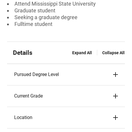
Attend Mississippi State University
Graduate student
Seeking a graduate degree
Fulltime student
Details
Expand All
Collapse All
Pursued Degree Level
Current Grade
Location