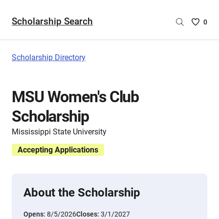
Scholarship Search
Saved
0
Scholar
List
-
Scholarship Directory
no
Scholar
are
MSU Women's Club
selecte
Scholarship
Mississippi State University
Accepting Applications
About the Scholarship
Opens:
8/5/2026
Closes:
3/1/2027