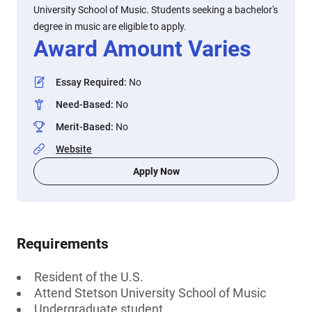
University School of Music. Students seeking a bachelor's
degree in music are eligible to apply.
Award Amount Varies
Essay Required
:
No
Need-Based
:
No
Merit-Based
:
No
Website
Apply Now
Requirements
Resident of the U.S.
Attend Stetson University School of Music
Undergraduate student