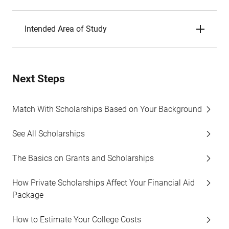
Intended Area of Study
Next Steps
Match With Scholarships Based on Your Background
See All Scholarships
The Basics on Grants and Scholarships
How Private Scholarships Affect Your Financial Aid
Package
How to Estimate Your College Costs