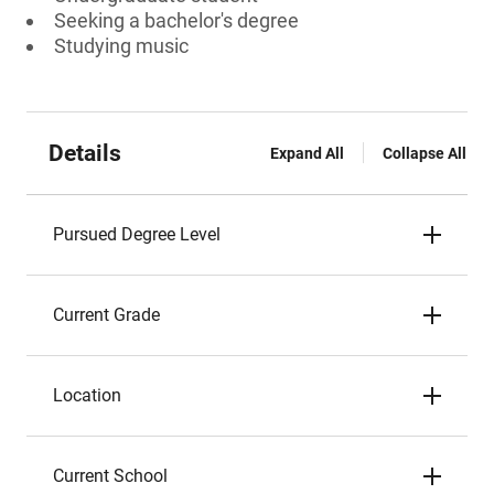
Seeking a bachelor's degree
Studying music
Details
Expand All
Collapse All
Pursued Degree Level
Current Grade
Location
Current School