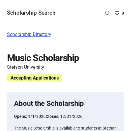
Scholarship Search
Saved
0
Scholar
List
-
Scholarship Directory
no
Scholar
are
Music Scholarship
selecte
Stetson University
Accepting Applications
About the Scholarship
Opens:
1/1/2026
Closes:
12/31/2026
The Music Scholarship is available to students at Stetson