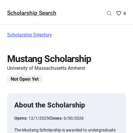
Scholarship Search
Saved
0
Scholar
List
-
Scholarship Directory
no
Scholar
are
Mustang Scholarship
selecte
University of Massachusetts Amherst
Not Open Yet
About the Scholarship
Opens:
12/1/2025
Closes:
6/30/2026
The Mustang Scholarship is awarded to undergraduate