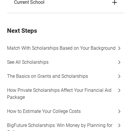
Current School
Next Steps
Match With Scholarships Based on Your Background
See All Scholarships
The Basics on Grants and Scholarships
How Private Scholarships Affect Your Financial Aid
Package
How to Estimate Your College Costs
BigFuture Scholarships: Win Money by Planning for