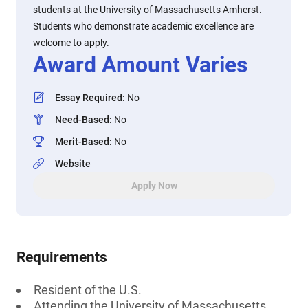
students at the University of Massachusetts Amherst.
Students who demonstrate academic excellence are
welcome to apply.
Award Amount Varies
Essay Required
:
No
Need-Based
:
No
Merit-Based
:
No
Website
Apply Now
Requirements
Resident of the U.S.
Attending the University of Massachusetts