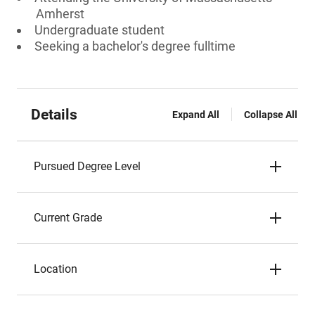
Amherst
Undergraduate student
Seeking a bachelor's degree fulltime
Details
Expand All
Collapse All
Pursued Degree Level
Current Grade
Location