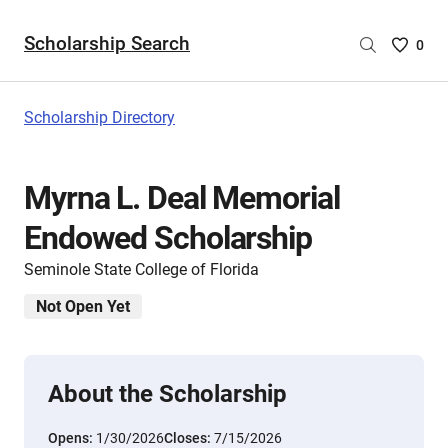
Scholarship Search
Saved
0
Scholar
List
-
Scholarship Directory
no
Scholar
are
Myrna L. Deal Memorial
selecte
Endowed Scholarship
Seminole State College of Florida
Not Open Yet
About the Scholarship
Opens:
1/30/2026
Closes:
7/15/2026