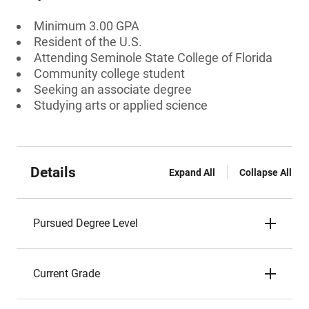
Minimum 3.00 GPA
Resident of the U.S.
Attending Seminole State College of Florida
Community college student
Seeking an associate degree
Studying arts or applied science
Details
Expand All
Collapse All
Pursued Degree Level
Current Grade