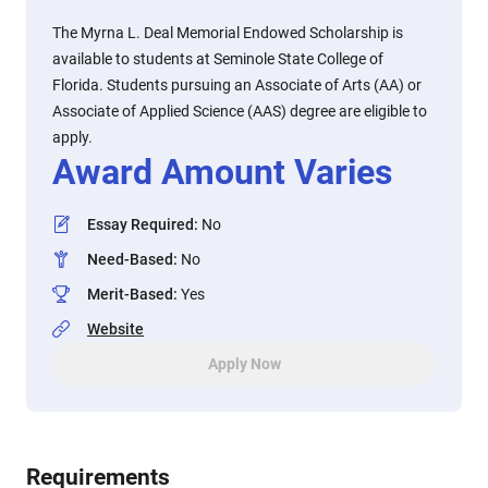
The Myrna L. Deal Memorial Endowed Scholarship is
available to students at Seminole State College of
Florida. Students pursuing an Associate of Arts (AA) or
Associate of Applied Science (AAS) degree are eligible to
apply.
Award Amount Varies
Essay Required
:
No
Need-Based
:
No
Merit-Based
:
Yes
Website
Apply Now
Requirements