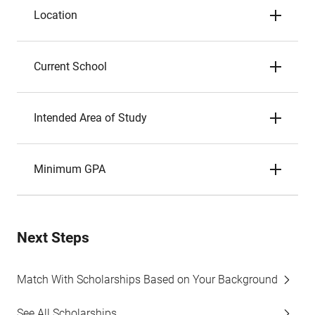
Location
Current School
Intended Area of Study
Minimum GPA
Next Steps
Match With Scholarships Based on Your Background
See All Scholarships