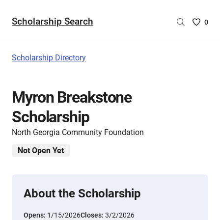
Scholarship Search
Saved
0
Scholar
List
-
Scholarship Directory
no
Scholar
are
Myron Breakstone
selecte
Scholarship
North Georgia Community Foundation
Not Open Yet
About the Scholarship
Opens:
1/15/2026
Closes:
3/2/2026