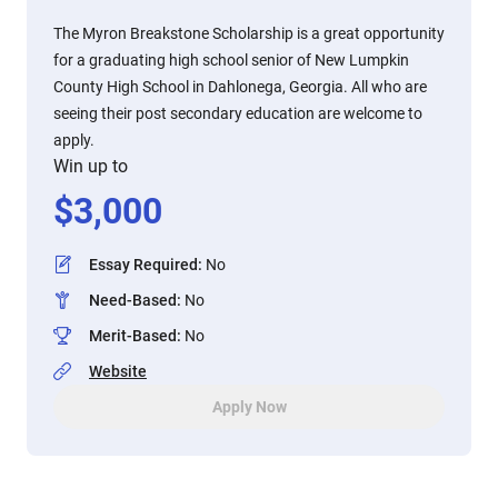
The Myron Breakstone Scholarship is a great opportunity
for a graduating high school senior of New Lumpkin
County High School in Dahlonega, Georgia. All who are
seeing their post secondary education are welcome to
apply.
Win up to
$
3,000
Essay Required
:
No
Need-Based
:
No
Merit-Based
:
No
Website
Apply Now