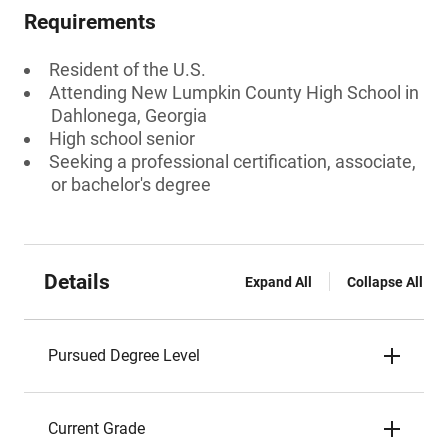
Requirements
Resident of the U.S.
Attending New Lumpkin County High School in
Dahlonega, Georgia
High school senior
Seeking a professional certification, associate,
or bachelor's degree
Details
Expand All
Collapse All
Pursued Degree Level
Current Grade