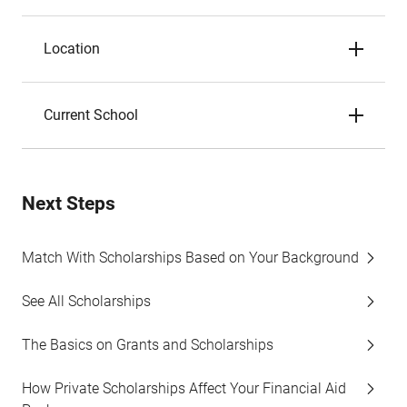
Location
Current School
Next Steps
Match With Scholarships Based on Your Background
See All Scholarships
The Basics on Grants and Scholarships
How Private Scholarships Affect Your Financial Aid