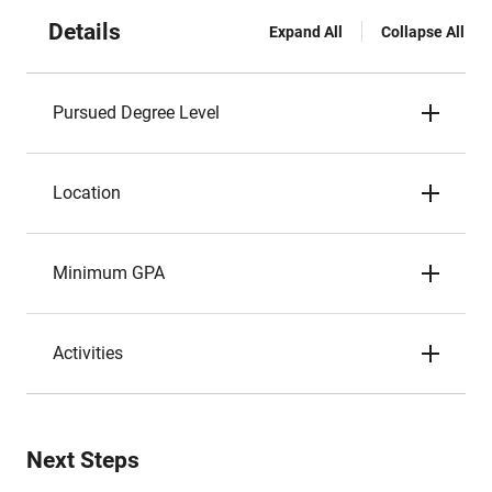
Details
Expand All
Collapse All
Pursued Degree Level
Location
Minimum GPA
Activities
Next Steps