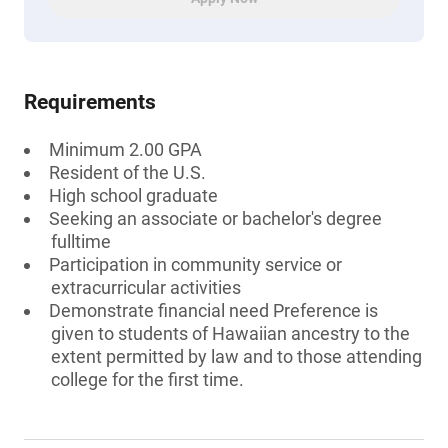
Requirements
Minimum 2.00 GPA
Resident of the U.S.
High school graduate
Seeking an associate or bachelor's degree
fulltime
Participation in community service or
extracurricular activities
Demonstrate financial need Preference is
given to students of Hawaiian ancestry to the
extent permitted by law and to those attending
college for the first time.