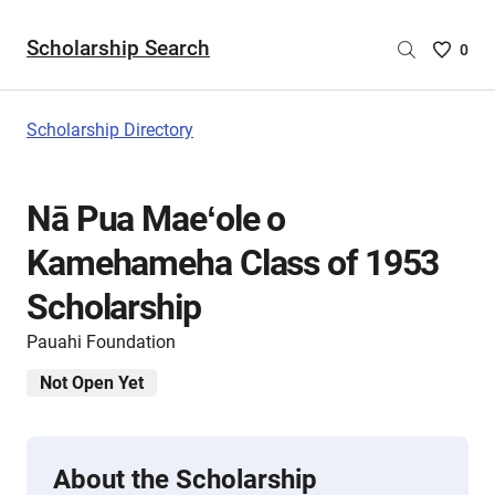
Scholarship Search
Saved
0
Scholar
List
-
Scholarship Directory
no
Scholar
are
Nā Pua Maeʻole o
selecte
Kamehameha Class of 1953
Scholarship
Pauahi Foundation
Not Open Yet
About the Scholarship