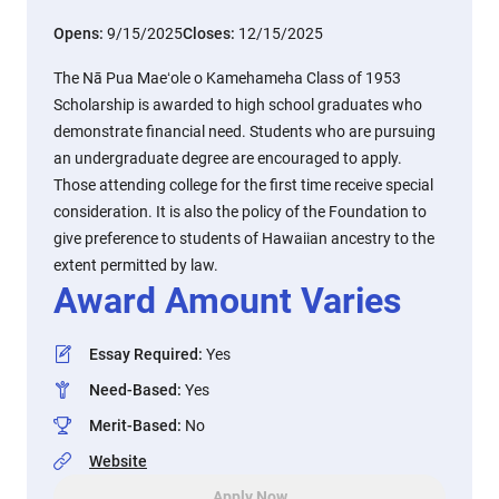
Opens:
9/15/2025
Closes:
12/15/2025
The Nā Pua Maeʻole o Kamehameha Class of 1953
Scholarship is awarded to high school graduates who
demonstrate financial need. Students who are pursuing
an undergraduate degree are encouraged to apply.
Those attending college for the first time receive special
consideration. It is also the policy of the Foundation to
give preference to students of Hawaiian ancestry to the
extent permitted by law.
Award Amount Varies
Essay Required
:
Yes
Need-Based
:
Yes
Merit-Based
:
No
Website
Apply Now