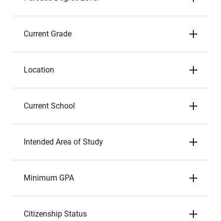
Current Grade
Location
Current School
Intended Area of Study
Minimum GPA
Citizenship Status