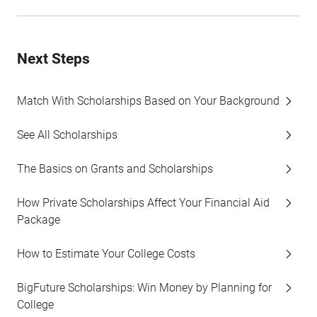
Next Steps
Match With Scholarships Based on Your Background
See All Scholarships
The Basics on Grants and Scholarships
How Private Scholarships Affect Your Financial Aid
Package
How to Estimate Your College Costs
BigFuture Scholarships: Win Money by Planning for
College