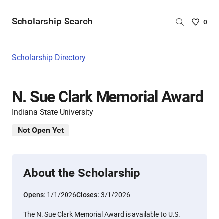
Scholarship Search
Saved
0
Scholar
List
-
Scholarship Directory
no
Scholar
are
N. Sue Clark Memorial Award
selecte
Indiana State University
Not Open Yet
About the Scholarship
Opens:
1/1/2026
Closes:
3/1/2026
The N. Sue Clark Memorial Award is available to U.S.