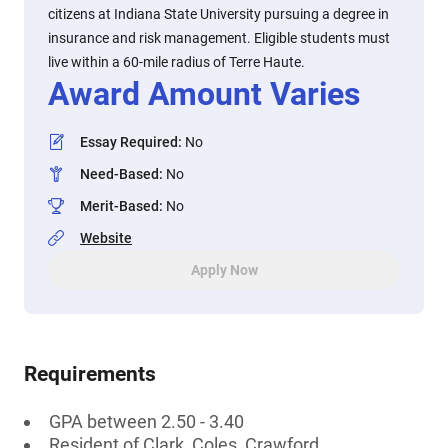
citizens at Indiana State University pursuing a degree in
insurance and risk management. Eligible students must
live within a 60-mile radius of Terre Haute.
Award Amount Varies
Essay Required
:
No
Need-Based
:
No
Merit-Based
:
No
Website
Apply Now
Requirements
GPA between 2.50 - 3.40
Resident of Clark, Coles, Crawford,