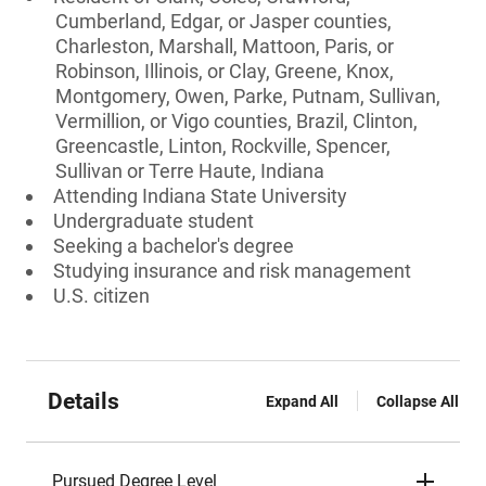
Cumberland, Edgar, or Jasper counties,
Charleston, Marshall, Mattoon, Paris, or
Robinson, Illinois, or Clay, Greene, Knox,
Montgomery, Owen, Parke, Putnam, Sullivan,
Vermillion, or Vigo counties, Brazil, Clinton,
Greencastle, Linton, Rockville, Spencer,
Sullivan or Terre Haute, Indiana
Attending Indiana State University
Undergraduate student
Seeking a bachelor's degree
Studying insurance and risk management
U.S. citizen
Details
Expand All
Collapse All
Pursued Degree Level