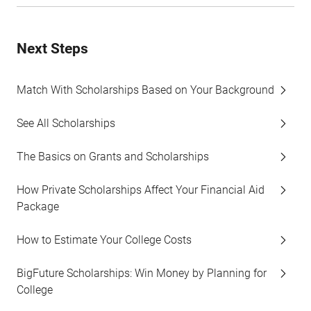
Next Steps
Match With Scholarships Based on Your Background
See All Scholarships
The Basics on Grants and Scholarships
How Private Scholarships Affect Your Financial Aid
Package
How to Estimate Your College Costs
BigFuture Scholarships: Win Money by Planning for
College