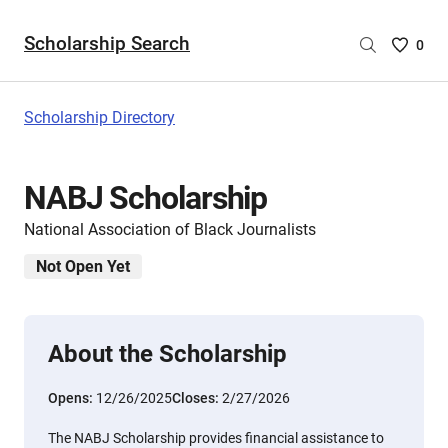
Scholarship Search
Saved
0
Scholar
List
-
Scholarship Directory
no
Scholar
are
NABJ Scholarship
selecte
National Association of Black Journalists
Not Open Yet
About the Scholarship
Opens:
12/26/2025
Closes:
2/27/2026
The NABJ Scholarship provides financial assistance to