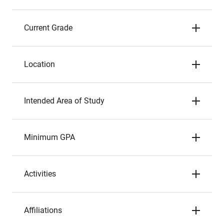
Current Grade
Location
Intended Area of Study
Minimum GPA
Activities
Affiliations