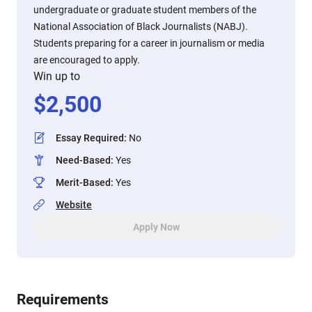
undergraduate or graduate student members of the
National Association of Black Journalists (NABJ).
Students preparing for a career in journalism or media
are encouraged to apply.
Win up to
$
2,500
Essay Required
:
No
Need-Based
:
Yes
Merit-Based
:
Yes
Website
Apply Now
Requirements