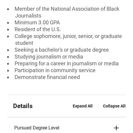
Member of the National Association of Black
Journalists
Minimum 3.00 GPA
Resident of the U.S.
College sophomore, junior, senior, or graduate
student
Seeking a bachelor's or graduate degree
Studying journalism or media
Preparing for a career in journalism or media
Participation in community service
Demonstrate financial need
Details
Expand All
Collapse All
Pursued Degree Level