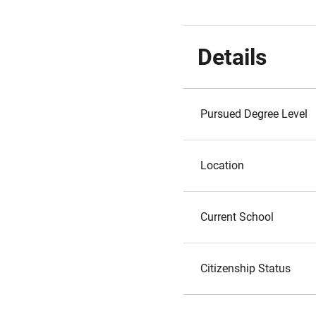
Details
Pursued Degree Level
Location
Current School
Citizenship Status