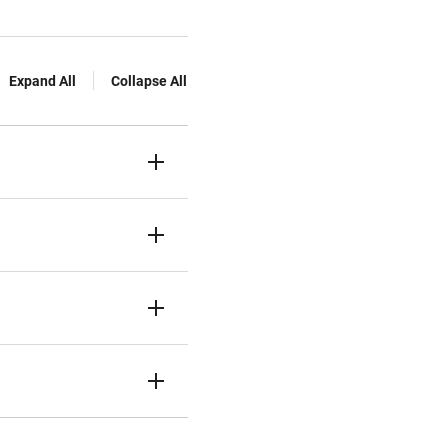
Expand All
Collapse All