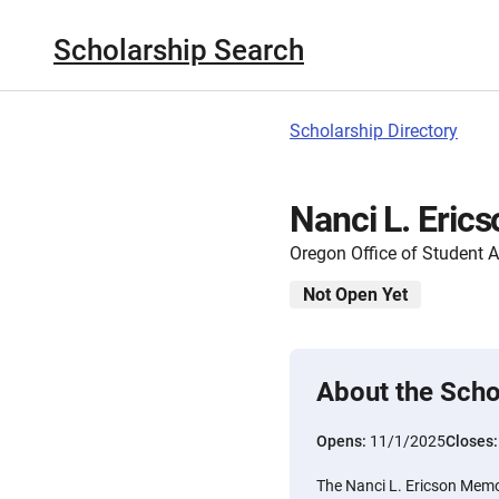
Scholarship Search
Scholarship Directory
Nanci L. Eric
Oregon Office of Student 
Not Open Yet
About the Scho
Opens:
11/1/2025
Closes
The Nanci L. Ericson Memo