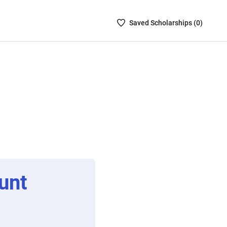
Saved
Saved
Scholarship
s (
0
)
Scholarships
List
-
no
Scholarships
are
selected
unt