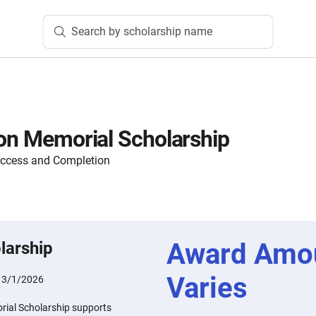
Search by scholarship name
son Memorial Scholarship
Access and Completion
Award Amo
larship
Varies
:
3/1/2026
rial Scholarship supports