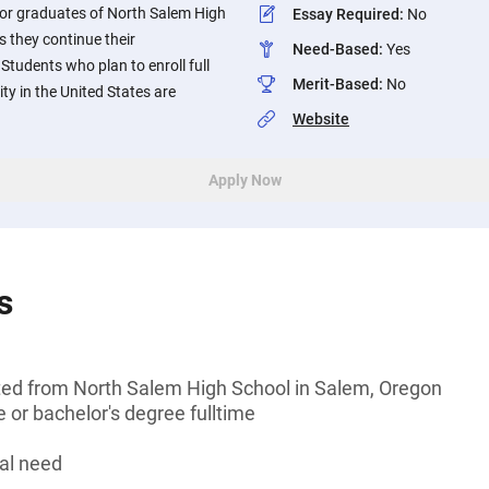
ior graduates of North Salem High
Essay Required
:
No
s they continue their
Need-Based
:
Yes
tudents who plan to enroll full
Merit-Based
:
No
ity in the United States are
Website
Apply Now
s
ted from North Salem High School in Salem, Oregon
 or bachelor's degree fulltime
al need