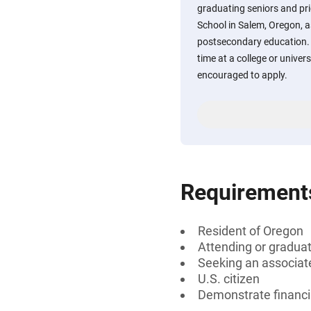
graduating seniors and pr
School in Salem, Oregon, a
postsecondary education. S
time at a college or univers
encouraged to apply.
Requirement
Resident of Oregon
Attending or gradua
Seeking an associate
U.S. citizen
Demonstrate financi