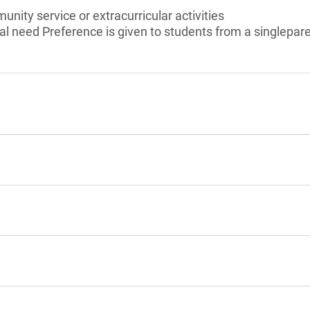
unity service or extracurricular activities
l need Preference is given to students from a singlepar