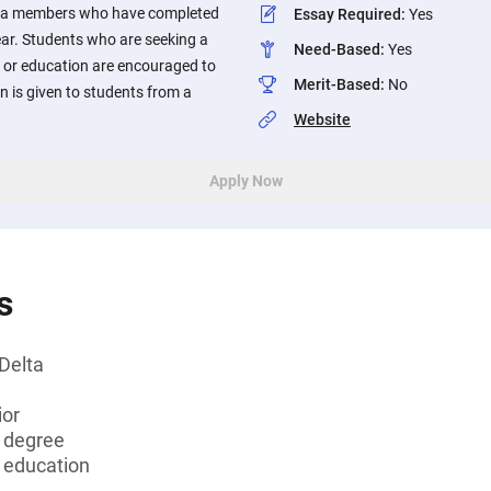
elta members who have completed
Essay Required
:
Yes
ear. Students who are seeking a
Need-Based
:
Yes
h or education are encouraged to
Merit-Based
:
No
n is given to students from a
Website
Apply Now
s
Delta
ior
s degree
r education