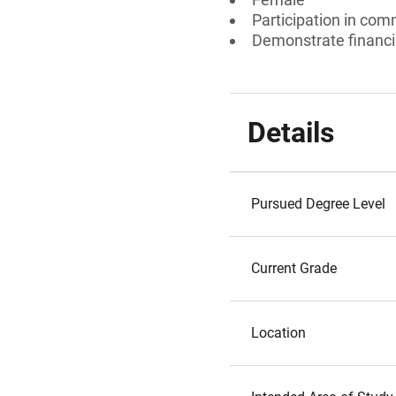
Participation in comm
Demonstrate financia
Details
Pursued Degree Level
Current Grade
Location