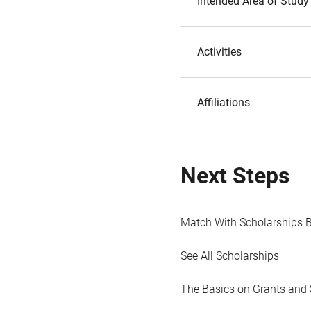
Intended Area of Study
Activities
Affiliations
Next Steps
Match With Scholarships 
See All Scholarships
The Basics on Grants and 