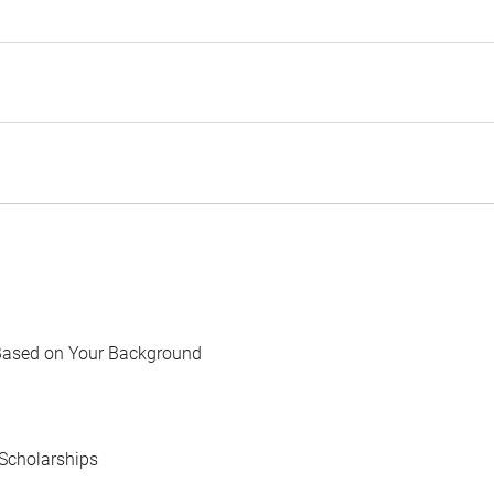
Based on Your Background
Scholarships