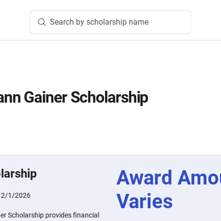
Search by scholarship name
nn Gainer Scholarship
Award Amo
larship
Varies
:
2/1/2026
 Scholarship provides financial