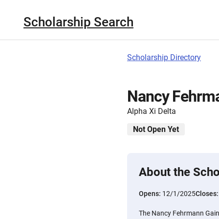
Scholarship Search
Scholarship Directory
Nancy Fehrma
Alpha Xi Delta
Not Open Yet
About the Scho
Opens:
12/1/2025
Closes
The Nancy Fehrmann Gainer