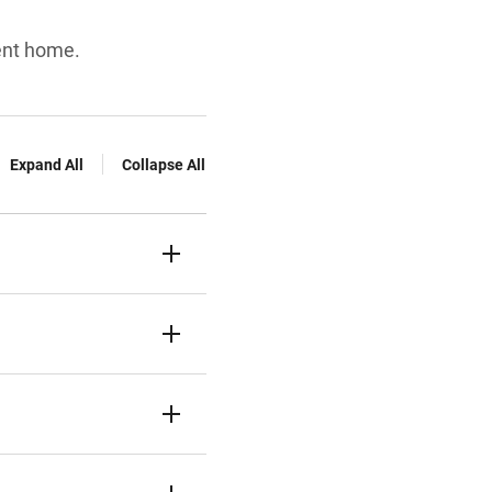
ent home.
Expand All
Collapse All