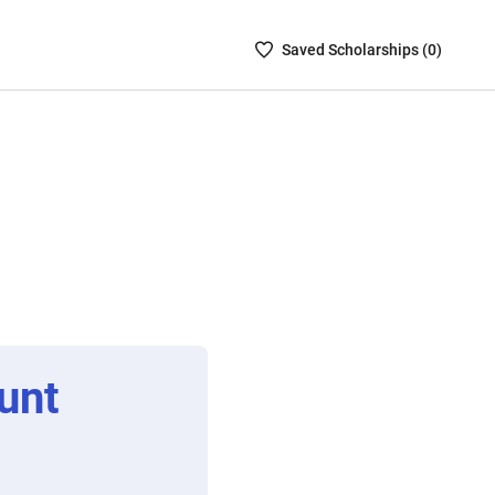
Saved
Saved
Scholarship
s (
0
)
Scholarships
List
-
no
Scholarships
are
selected
unt