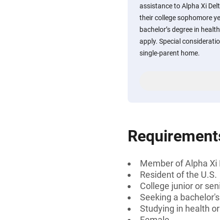
assistance to Alpha Xi D
their college sophomore y
bachelor’s degree in healt
apply. Special consideratio
single-parent home.
Requirement
Member of Alpha Xi 
Resident of the U.S.
College junior or sen
Seeking a bachelor'
Studying in health o
Female