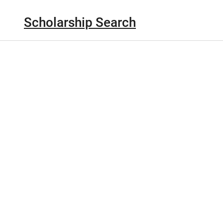
Scholarship Search