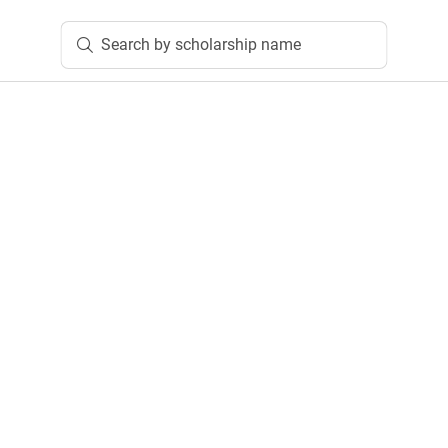
Search by scholarship name