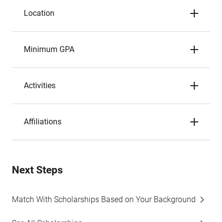
Location
Minimum GPA
Activities
Affiliations
Next Steps
Match With Scholarships Based on Your Background