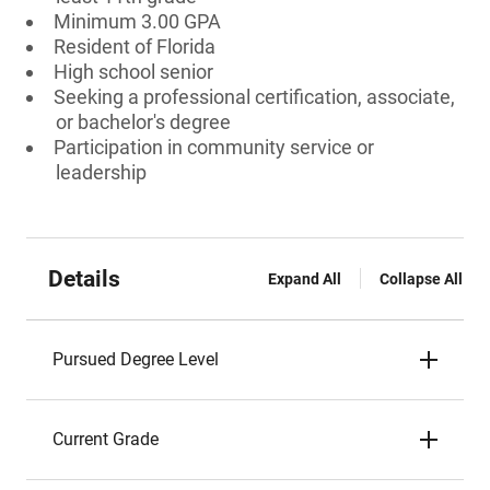
Minimum 3.00 GPA
Resident of Florida
High school senior
Seeking a professional certification, associate,
or bachelor's degree
Participation in community service or
leadership
Details
Expand All
Collapse All
Pursued Degree Level
Current Grade