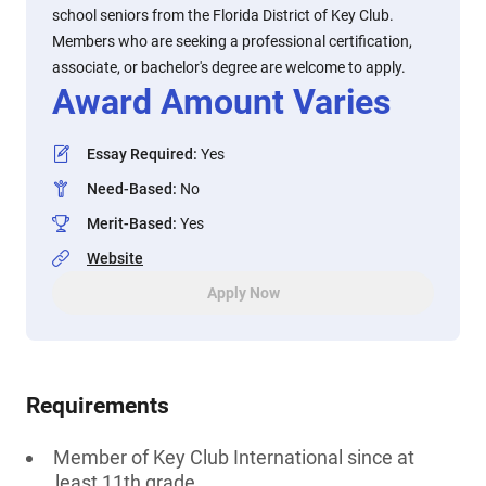
school seniors from the Florida District of Key Club.
Members who are seeking a professional certification,
associate, or bachelor's degree are welcome to apply.
Award Amount Varies
Essay Required
:
Yes
Need-Based
:
No
Merit-Based
:
Yes
Website
Apply Now
Requirements
Member of Key Club International since at
least 11th grade