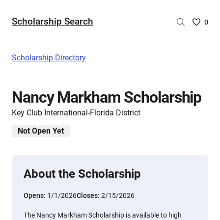
Scholarship Search
Saved
0
Scholar
List
-
Scholarship Directory
no
Scholar
are
Nancy Markham Scholarship
selecte
Key Club International-Florida District
Not Open Yet
About the Scholarship
Opens:
1/1/2026
Closes:
2/15/2026
The Nancy Markham Scholarship is available to high