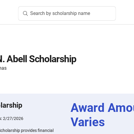
Search by scholarship name
. Abell Scholarship
nas
Award Amo
larship
Varies
s:
2/27/2026
cholarship provides financial