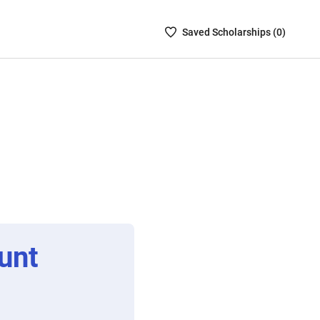
Saved
Saved
Scholarship
s (
0
)
Scholarships
List
-
no
Scholarships
are
selected
unt