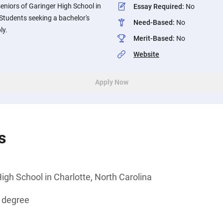
eniors of Garinger High School in
Essay Required
:
No
 Students seeking a bachelor's
Need-Based
:
No
ly.
Merit-Based
:
No
Website
Apply Now
s
igh School in Charlotte, North Carolina
s degree