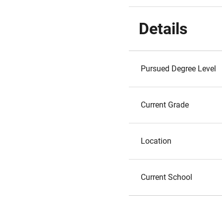
Details
Pursued Degree Level
Current Grade
Location
Current School