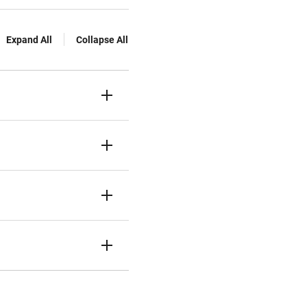
Expand All
Collapse All