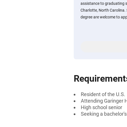
assistance to graduating s
Charlotte, North Carolina.
degree are welcome to app
Requirement
Resident of the U.S.
Attending Garinger H
High school senior
Seeking a bachelor'