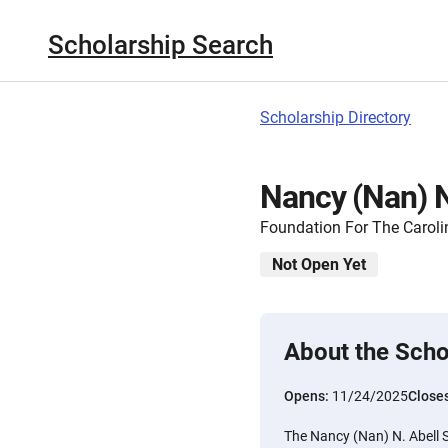
Scholarship Search
Scholarship Directory
Nancy (Nan) N
Foundation For The Caroli
Not Open Yet
About the Scho
Opens:
11/24/2025
Close
The Nancy (Nan) N. Abell S