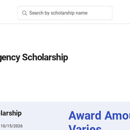
Search by scholarship name
gency Scholarship
Award Amo
larship
Varies
:
10/15/2026