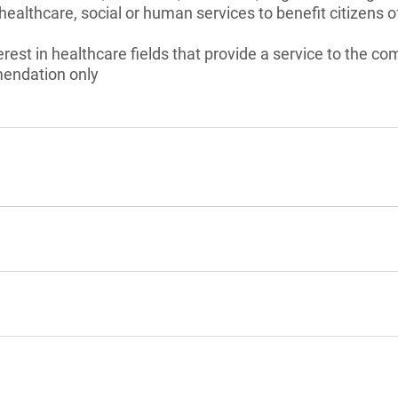
healthcare, social or human services to benefit citizens o
erest in healthcare fields that provide a service to the c
endation only