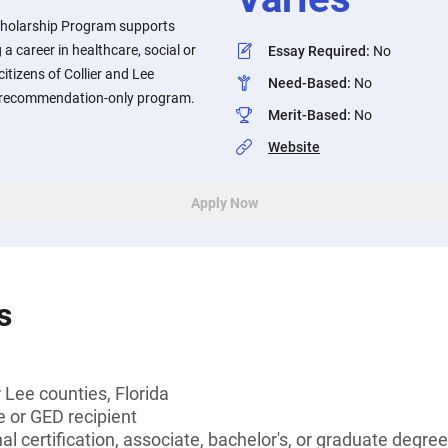
cholarship Program supports
a career in healthcare, social or
Essay Required
:
No
itizens of Collier and Lee
Need-Based
:
No
 a recommendation-only program.
Merit-Based
:
No
Website
Apply Now
s
r Lee counties, Florida
 or GED recipient
l certification, associate, bachelor's, or graduate degree