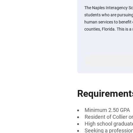
The Naples Interagency S
students who are pursuing 
human services to benefit c
counties, Florida. This is
Requirement
Minimum 2.50 GPA
Resident of Collier o
High school graduate
Seeking a professiona