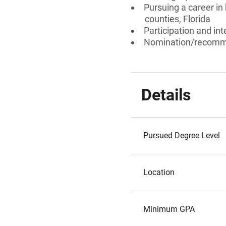
Pursuing a career in 
counties, Florida
Participation and int
Nomination/recomm
Details
Pursued Degree Level
Location
Minimum GPA