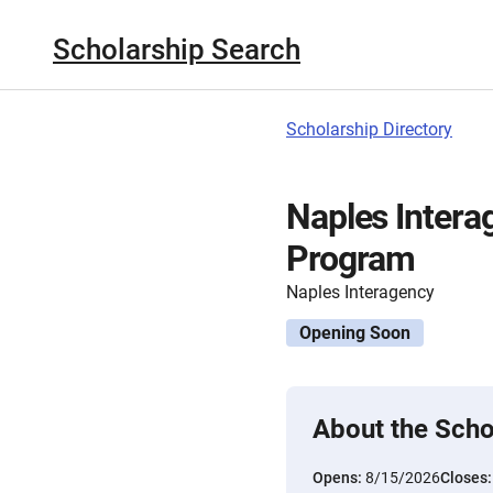
Scholarship Search
Scholarship Directory
Naples Intera
Program
Naples Interagency
Opening Soon
About the Scho
Opens:
8/15/2026
Closes