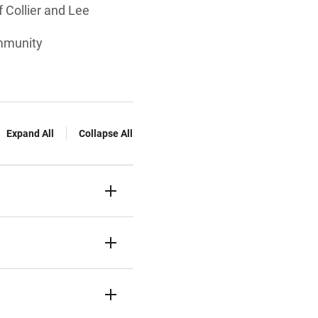
f Collier and Lee
ommunity
Expand All
Collapse All