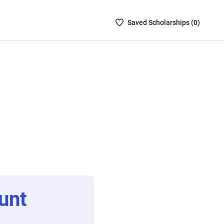
Saved
Saved
Scholarship
s (
0
)
Scholarships
List
-
no
Scholarships
are
selected
unt