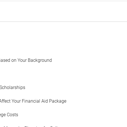
Based on Your Background
Scholarships
Affect Your Financial Aid Package
ege Costs