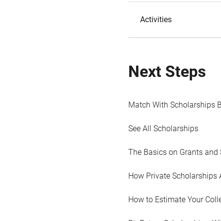
Activities
Next Steps
Match With Scholarships 
See All Scholarships
The Basics on Grants and 
How Private Scholarships 
How to Estimate Your Coll