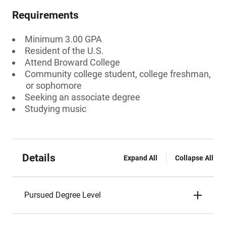
Requirements
Minimum 3.00 GPA
Resident of the U.S.
Attend Broward College
Community college student, college freshman,
or sophomore
Seeking an associate degree
Studying music
Details
Expand All
Collapse All
Pursued Degree Level