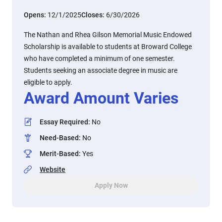
Opens:
12/1/2025
Closes:
6/30/2026
The Nathan and Rhea Gilson Memorial Music Endowed
Scholarship is available to students at Broward College
who have completed a minimum of one semester.
Students seeking an associate degree in music are
eligible to apply.
Award Amount Varies
Essay Required
:
No
Need-Based
:
No
Merit-Based
:
Yes
Website
Apply Now