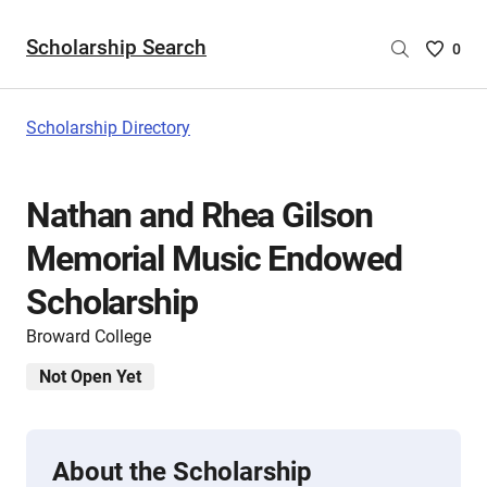
Scholarship Search
Saved
0
Scholar
List
-
Scholarship Directory
no
Scholar
are
Nathan and Rhea Gilson
selecte
Memorial Music Endowed
Scholarship
Broward College
Not Open Yet
About the Scholarship