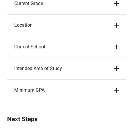
Current Grade
Location
Current School
Intended Area of Study
Minimum GPA
Next Steps