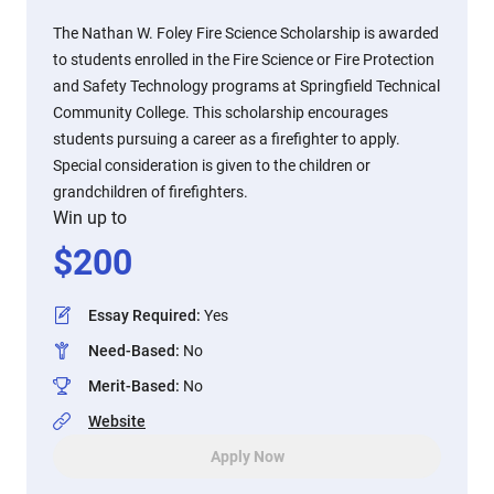
The Nathan W. Foley Fire Science Scholarship is awarded
to students enrolled in the Fire Science or Fire Protection
and Safety Technology programs at Springfield Technical
Community College. This scholarship encourages
students pursuing a career as a firefighter to apply.
Special consideration is given to the children or
grandchildren of firefighters.
Win up to
$
200
Essay Required
:
Yes
Need-Based
:
No
Merit-Based
:
No
Website
Apply Now