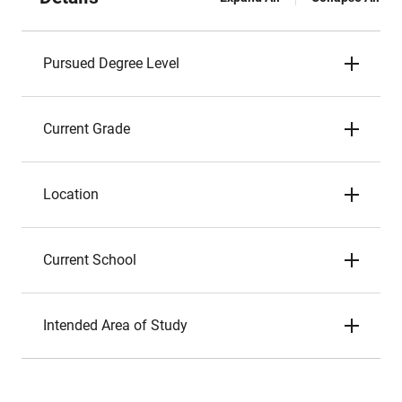
Pursued Degree Level
Current Grade
Location
Current School
Intended Area of Study