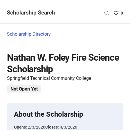
Scholarship Search
Saved
0
Scholar
List
-
Scholarship Directory
no
Scholar
are
Nathan W. Foley Fire Science
selecte
Scholarship
Springfield Technical Community College
Not Open Yet
About the Scholarship
Opens:
2/3/2026
Closes:
4/3/2026