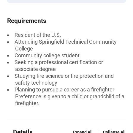
Requirements
Resident of the U.S.
Attending Springfield Technical Community
College
Community college student
Seeking a professional certification or
associate degree
Studying fire science or fire protection and
safety technology
Planning to pursue a career as a firefighter
Preference is given to a child or grandchild of a
firefighter.
Details
Expand All
Collapse All