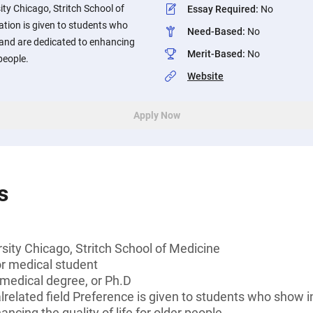
ity Chicago, Stritch School of
Essay Required
:
No
ation is given to students who
Need-Based
:
No
s and are dedicated to enhancing
Merit-Based
:
No
 people.
Website
Apply Now
s
sity Chicago, Stritch School of Medicine
or medical student
 medical degree, or Ph.D
lrelated field Preference is given to students who show in
ncing the quality of life for older people.