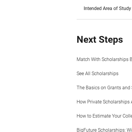
Intended Area of Study
Next Steps
Match With Scholarships 
See All Scholarships
The Basics on Grants and 
How Private Scholarships 
How to Estimate Your Coll
BigFuture Scholarships: W