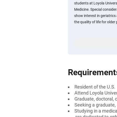
students at Loyola Univers
Medicine. Special consider
show interest in geriatric
the quality of life for older
Requirement
Resident of the U.S.
Attend Loyola Univer
Graduate, doctoral, 
Seeking a graduate,
Studying in a medica
are dedicated to enha