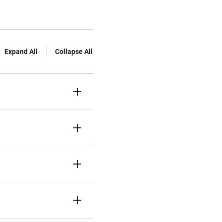
Expand All
Collapse All