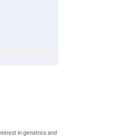
terest in geriatrics and