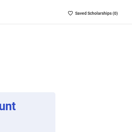
Saved
Saved
Scholarship
s (
0
)
Scholarships
List
-
no
Scholarships
are
selected
unt