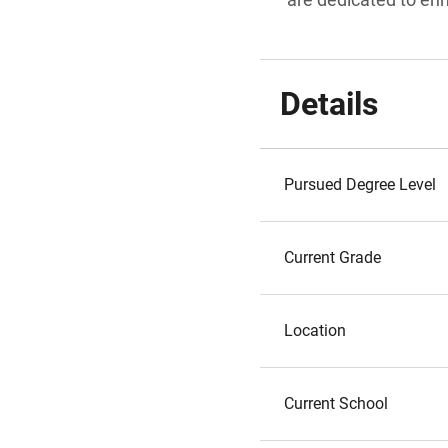
Details
Pursued Degree Level
Current Grade
Location
Current School