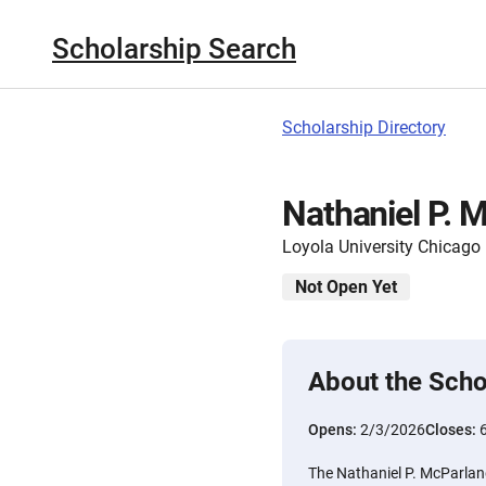
Scholarship Search
Scholarship Directory
Nathaniel P. 
Loyola University Chicago
Not Open Yet
About the Scho
Opens:
2/3/2026
Closes:
The Nathaniel P. McParland