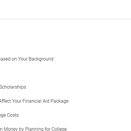
Based on Your Background
Scholarships
Affect Your Financial Aid Package
ege Costs
in Money by Planning for College