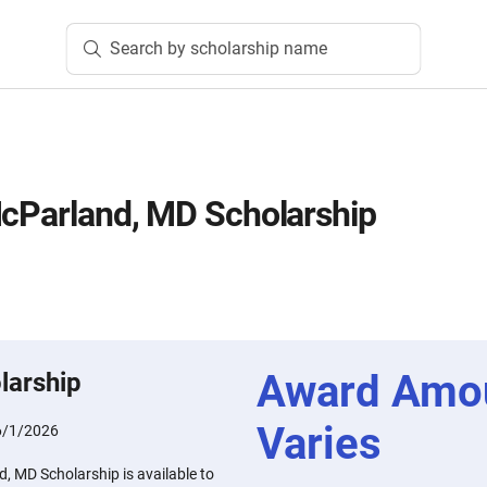
Search by scholarship name
McParland, MD Scholarship
Award Amo
larship
Varies
6/1/2026
, MD Scholarship is available to