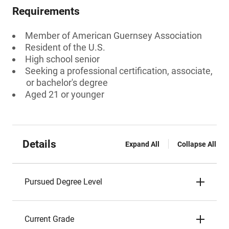
Requirements
Member of American Guernsey Association
Resident of the U.S.
High school senior
Seeking a professional certification, associate,
or bachelor's degree
Aged 21 or younger
Details
Expand All
Collapse All
Pursued Degree Level
Current Grade