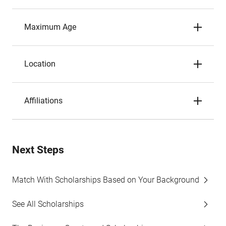
Maximum Age
Location
Affiliations
Next Steps
Match With Scholarships Based on Your Background
See All Scholarships