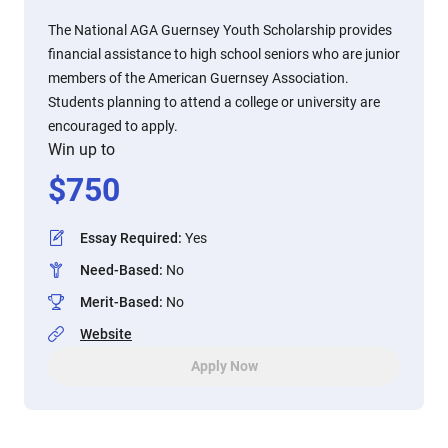
The National AGA Guernsey Youth Scholarship provides
financial assistance to high school seniors who are junior
members of the American Guernsey Association.
Students planning to attend a college or university are
encouraged to apply.
Win up to
$
750
Essay Required
:
Yes
Need-Based
:
No
Merit-Based
:
No
Website
Apply Now