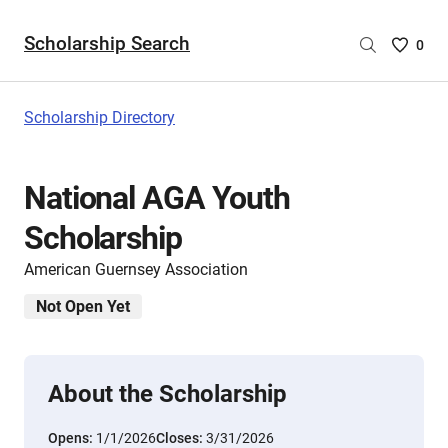
Scholarship Search
Saved
0
Scholar
List
-
Scholarship Directory
no
Scholar
are
National AGA Youth
selecte
Scholarship
American Guernsey Association
Not Open Yet
About the Scholarship
Opens:
1/1/2026
Closes:
3/31/2026