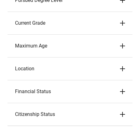
Pursued Degree Level
Current Grade
Maximum Age
Location
Financial Status
Citizenship Status