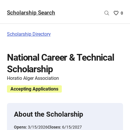
Scholarship Search
Saved
0
Scholar
List
-
Scholarship Directory
no
Scholar
are
National Career & Technical
selecte
Scholarship
Horatio Alger Association
Accepting Applications
About the Scholarship
Opens:
3/15/2026
Closes:
6/15/2027