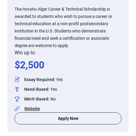
The Horatio Alger Career & Technical Scholarship is
awarded to students who wish to pursue a career or
technical education at a non-profit postsecondary
institution in the U.S. Students who demonstrate
financial need and seek a certification or associate
degree are welcome to apply.
Win up to
$
2,500
Essay Required
:
Yes
Need-Based
:
Yes
Merit-Based
:
No
Website
Apply Now