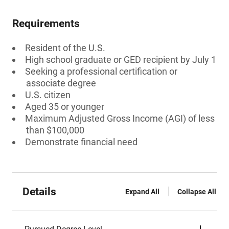
Requirements
Resident of the U.S.
High school graduate or GED recipient by July 1
Seeking a professional certification or
associate degree
U.S. citizen
Aged 35 or younger
Maximum Adjusted Gross Income (AGI) of less
than $100,000
Demonstrate financial need
Details
Expand All
Collapse All