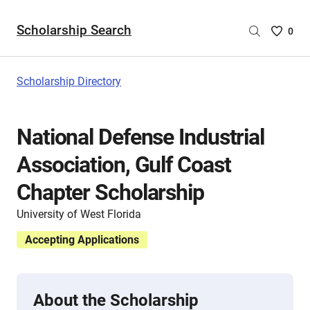
Scholarship Search
Saved
0
Scholar
List
-
Scholarship Directory
no
Scholar
are
National Defense Industrial
selecte
Association, Gulf Coast
Chapter Scholarship
University of West Florida
Accepting Applications
About the Scholarship