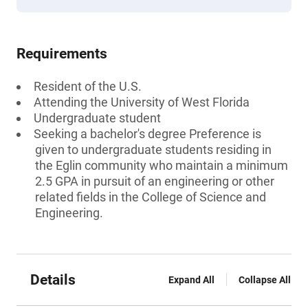
Requirements
Resident of the U.S.
Attending the University of West Florida
Undergraduate student
Seeking a bachelor's degree Preference is
given to undergraduate students residing in
the Eglin community who maintain a minimum
2.5 GPA in pursuit of an engineering or other
related fields in the College of Science and
Engineering.
Details
Expand All
Collapse All