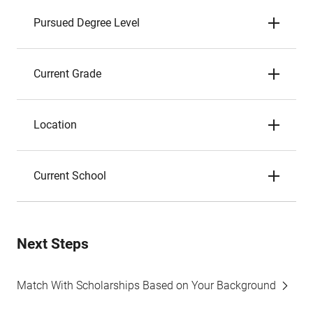
Pursued Degree Level
Current Grade
Location
Current School
Next Steps
Match With Scholarships Based on Your Background