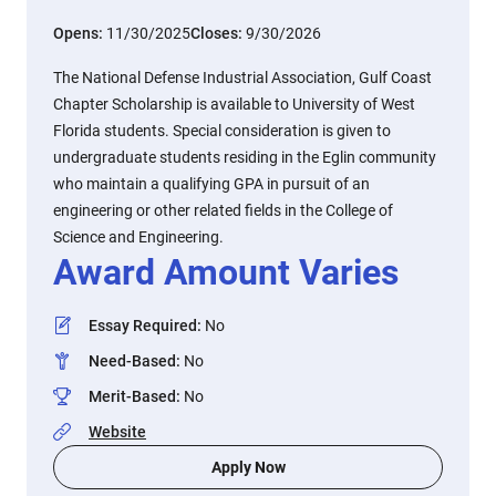
Opens:
11/30/2025
Closes:
9/30/2026
The National Defense Industrial Association, Gulf Coast
Chapter Scholarship is available to University of West
Florida students. Special consideration is given to
undergraduate students residing in the Eglin community
who maintain a qualifying GPA in pursuit of an
engineering or other related fields in the College of
Science and Engineering.
Award Amount Varies
Essay Required
:
No
Need-Based
:
No
Merit-Based
:
No
Website
Apply Now