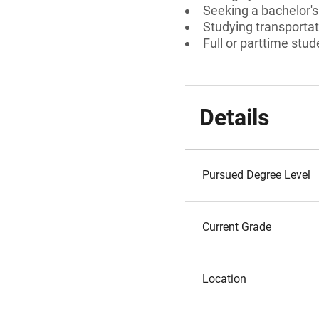
Seeking a bachelor'
Studying transportat
Full or parttime stud
Details
Pursued Degree Level
Current Grade
Location