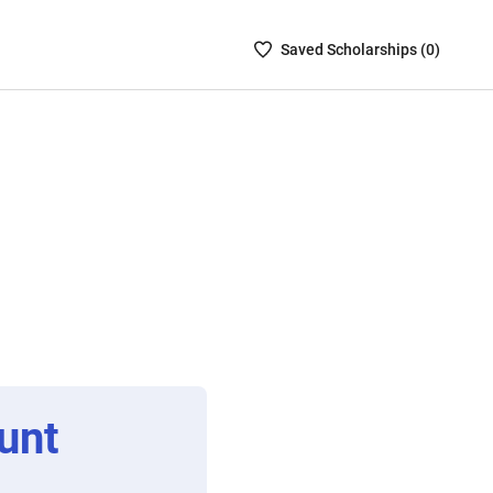
Saved
Saved
Scholarship
s (
0
)
Scholarships
List
-
no
Scholarships
are
selected
unt