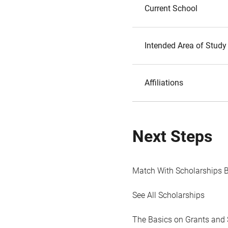
Current School
Intended Area of Study
Affiliations
Next Steps
Match With Scholarships 
See All Scholarships
The Basics on Grants and 