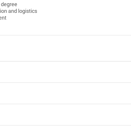
s degree
ion and logistics
ent