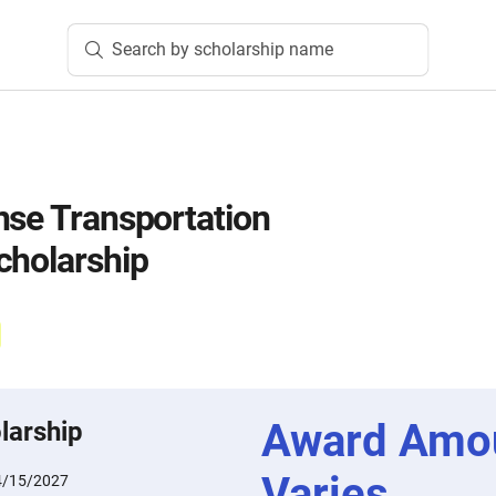
Search by scholarship name
nse Transportation
cholarship
Award Amo
larship
Varies
4/15/2027