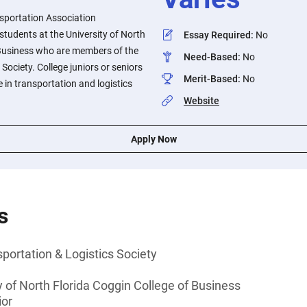
sportation Association
 students at the University of North
Essay Required
:
No
 Business who are members of the
Need-Based
:
No
Society. College juniors or seniors
Merit-Based
:
No
 in transportation and logistics
Website
Apply Now
s
portation & Logistics Society
y of North Florida Coggin College of Business
ior