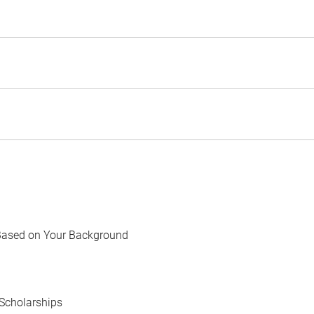
Based on Your Background
Scholarships