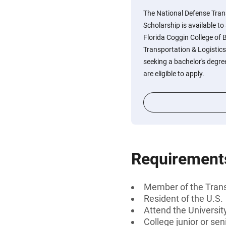
The National Defense Tran
Scholarship is available to
Florida Coggin College of
Transportation & Logistics 
seeking a bachelor's degree
are eligible to apply.
Requirement
Member of the Trans
Resident of the U.S.
Attend the Universit
College junior or sen