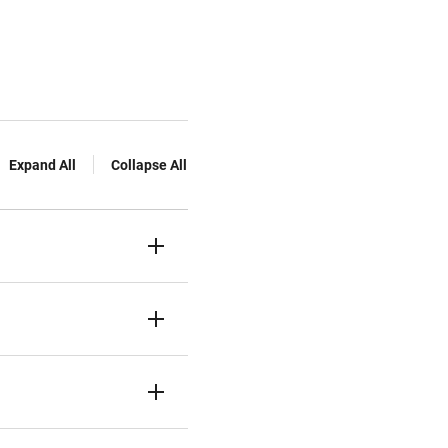
Expand All
Collapse All