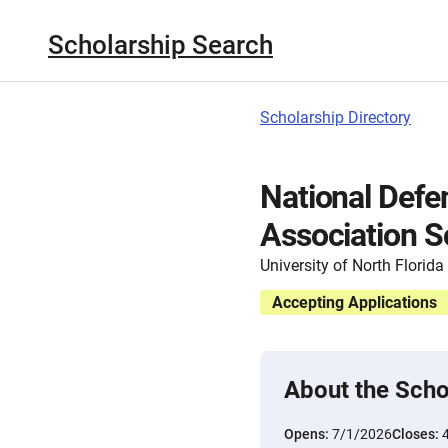
Scholarship Search
Scholarship Directory
National Defe
Association S
University of North Florida
Accepting Applications
About the Scho
Opens:
7/1/2026
Closes: