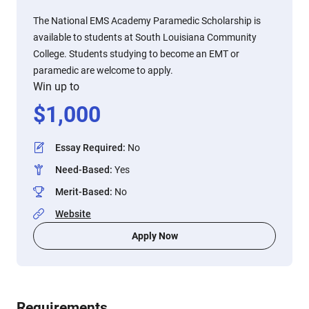
The National EMS Academy Paramedic Scholarship is
available to students at South Louisiana Community
College. Students studying to become an EMT or
paramedic are welcome to apply.
Win up to
$
1,000
Essay Required
:
No
Need-Based
:
Yes
Merit-Based
:
No
Website
Apply Now
Requirements