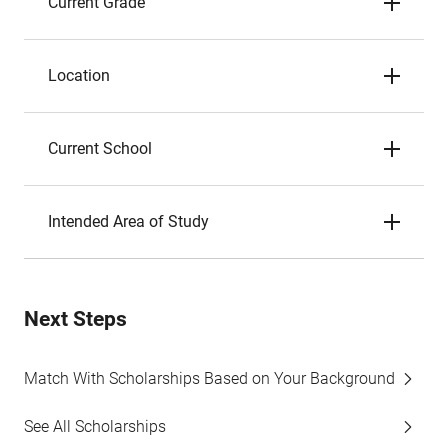
Current Grade
Location
Current School
Intended Area of Study
Next Steps
Match With Scholarships Based on Your Background
See All Scholarships