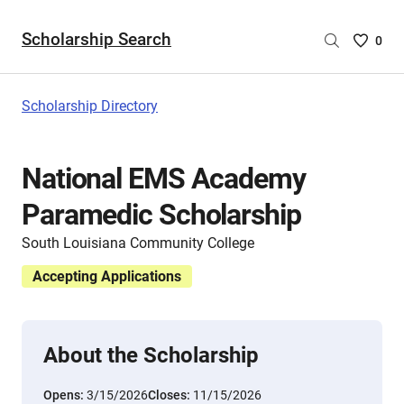
Scholarship Search
Saved
0
Scholar
List
-
Scholarship Directory
no
Scholar
are
National EMS Academy
selecte
Paramedic Scholarship
South Louisiana Community College
Accepting Applications
About the Scholarship
Opens:
3/15/2026
Closes:
11/15/2026