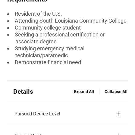
Resident of the U.S.
Attending South Louisiana Community College
Community college student
Seeking a professional certification or
associate degree
Studying emergency medical
technician/paramedic
Demonstrate financial need
Details
Expand All
Collapse All
Pursued Degree Level