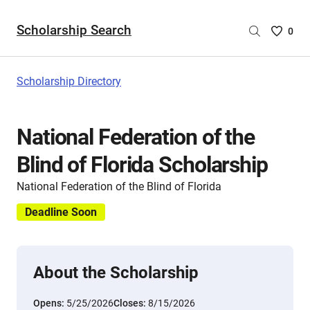
Scholarship Search
Saved
0
Scholar
List
-
Scholarship Directory
no
Scholar
are
National Federation of the
selecte
Blind of Florida Scholarship
National Federation of the Blind of Florida
Deadline Soon
About the Scholarship
Opens:
5/25/2026
Closes:
8/15/2026