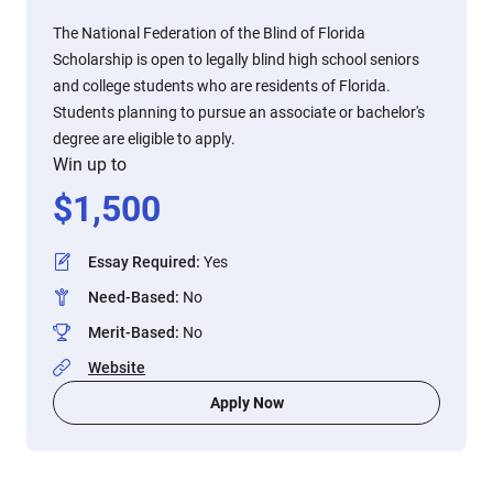
The National Federation of the Blind of Florida
Scholarship is open to legally blind high school seniors
and college students who are residents of Florida.
Students planning to pursue an associate or bachelor's
degree are eligible to apply.
Win up to
$
1,500
Essay Required
:
Yes
Need-Based
:
No
Merit-Based
:
No
Website
Apply Now