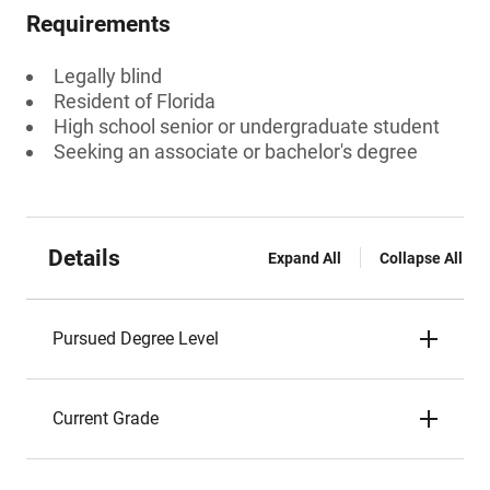
Requirements
Legally blind
Resident of Florida
High school senior or undergraduate student
Seeking an associate or bachelor's degree
Details
Expand All
Collapse All
Pursued Degree Level
Current Grade