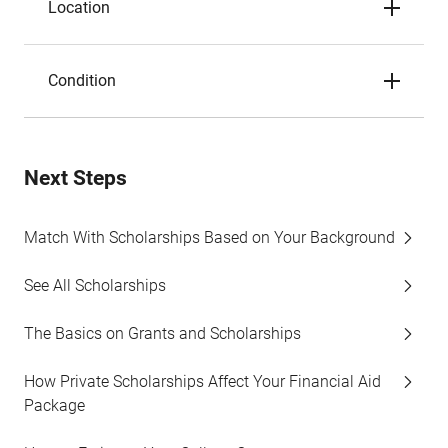
Location
Condition
Next Steps
Match With Scholarships Based on Your Background
See All Scholarships
The Basics on Grants and Scholarships
How Private Scholarships Affect Your Financial Aid
Package