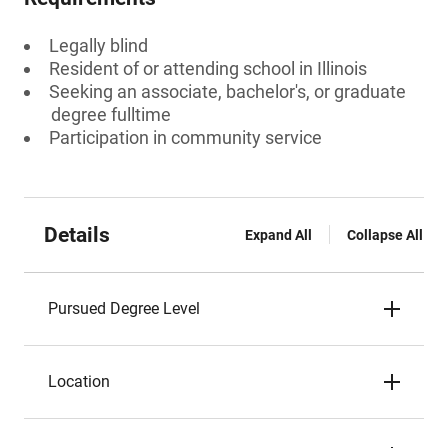
Legally blind
Resident of or attending school in Illinois
Seeking an associate, bachelor's, or graduate
degree fulltime
Participation in community service
Details
Expand All
Collapse All
Pursued Degree Level
Location