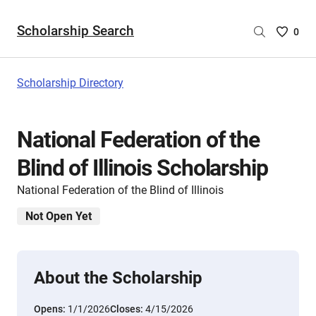
Scholarship Search
Saved
0
Scholar
List
-
Scholarship Directory
no
Scholar
are
National Federation of the
selecte
Blind of Illinois Scholarship
National Federation of the Blind of Illinois
Not Open Yet
About the Scholarship
Opens:
1/1/2026
Closes:
4/15/2026