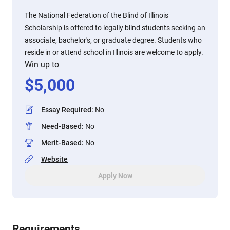
The National Federation of the Blind of Illinois
Scholarship is offered to legally blind students seeking an
associate, bachelor's, or graduate degree. Students who
reside in or attend school in Illinois are welcome to apply.
Win up to
$
5,000
Essay Required
:
No
Need-Based
:
No
Merit-Based
:
No
Website
Apply Now
Requirements