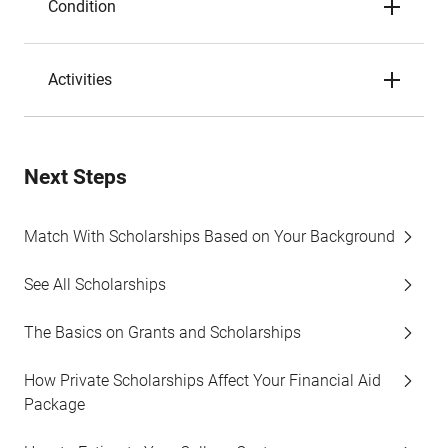
Condition
Activities
Next Steps
Match With Scholarships Based on Your Background
See All Scholarships
The Basics on Grants and Scholarships
How Private Scholarships Affect Your Financial Aid
Package