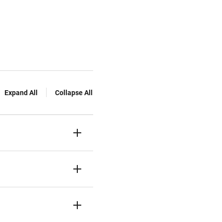
Expand All
Collapse All