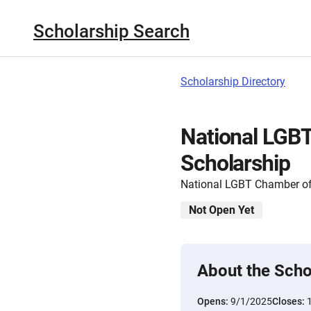
Scholarship Search
Scholarship Directory
National LGB
Scholarship
National LGBT Chamber 
Not Open Yet
About the Scho
Opens:
9/1/2025
Closes: