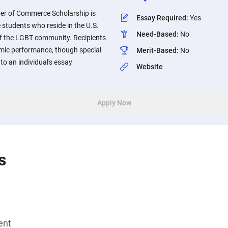
r of Commerce Scholarship is
Essay Required
:
Yes
e students who reside in the U.S.
Need-Based
:
No
f the LGBT community. Recipients
emic performance, though special
Merit-Based
:
No
 to an individual's essay
Website
Apply Now
s
ent