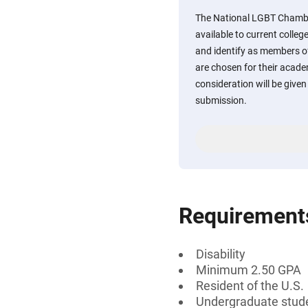
The National LGBT Chambe
available to current colleg
and identify as members o
are chosen for their acad
consideration will be given
submission.
Requirement
Disability
Minimum 2.50 GPA
Resident of the U.S.
Undergraduate stud