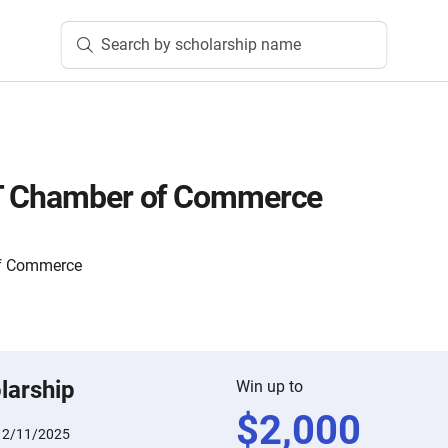
Search by scholarship name
T Chamber of Commerce
of Commerce
larship
Win up to
$
2,000
12/11/2025