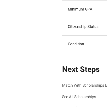
Minimum GPA
Citizenship Status
Condition
Next Steps
Match With Scholarships 
See All Scholarships