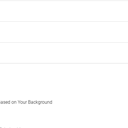
Based on Your Background