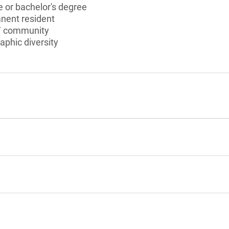
 or bachelor's degree
anent resident
T community
aphic diversity