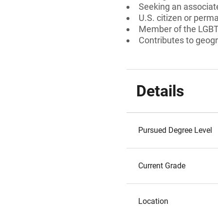
Seeking an associate
U.S. citizen or perm
Member of the LGB
Contributes to geogr
Details
Pursued Degree Level
Current Grade
Location