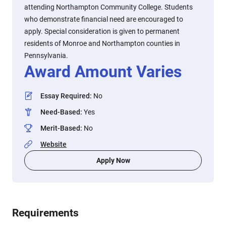
attending Northampton Community College. Students
who demonstrate financial need are encouraged to
apply. Special consideration is given to permanent
residents of Monroe and Northampton counties in
Pennsylvania.
Award Amount Varies
Essay Required
:
No
Need-Based
:
Yes
Merit-Based
:
No
Website
Apply Now
Requirements