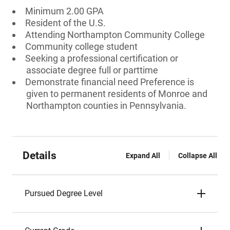
Minimum 2.00 GPA
Resident of the U.S.
Attending Northampton Community College
Community college student
Seeking a professional certification or
associate degree full or parttime
Demonstrate financial need Preference is
given to permanent residents of Monroe and
Northampton counties in Pennsylvania.
Details
Expand All
Collapse All
Pursued Degree Level