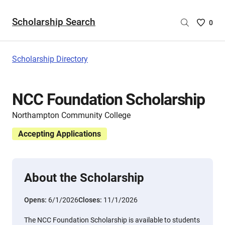
Scholarship Search
Saved
0
Scholar
List
-
Scholarship Directory
no
Scholar
are
NCC Foundation Scholarship
selecte
Northampton Community College
Accepting Applications
About the Scholarship
Opens:
6/1/2026
Closes:
11/1/2026
The NCC Foundation Scholarship is available to students