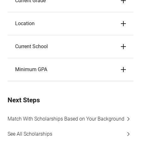
Current Grade
Location
Current School
Minimum GPA
Next Steps
Match With Scholarships Based on Your Background
See All Scholarships