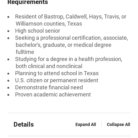
Requirements
Resident of Bastrop, Caldwell, Hays, Travis, or
Williamson counties, Texas
High school senior
Seeking a professional certification, associate,
bachelor's, graduate, or medical degree
fulltime
Studying for a degree in a health profession,
both clinical and nonclinical
Planning to attend school in Texas
U.S. citizen or permanent resident
Demonstrate financial need
Proven academic achievement
Details
Expand All
Collapse All