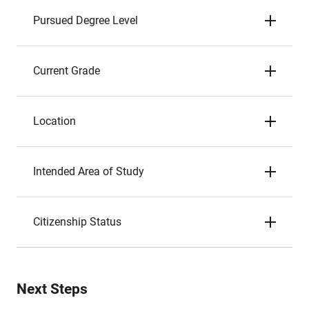
Pursued Degree Level
Current Grade
Location
Intended Area of Study
Citizenship Status
Next Steps