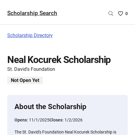
Scholarship Search
Saved
0
Scholar
List
-
Scholarship Directory
no
Scholar
are
Neal Kocurek Scholarship
selecte
St. David's Foundation
Not Open Yet
About the Scholarship
Opens:
11/1/2025
Closes:
1/2/2026
The St. David's Foundation Neal Kocurek Scholarship is