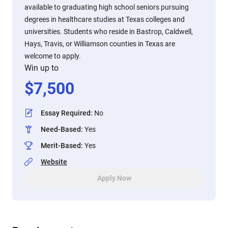
available to graduating high school seniors pursuing
degrees in healthcare studies at Texas colleges and
universities. Students who reside in Bastrop, Caldwell,
Hays, Travis, or Williamson counties in Texas are
welcome to apply.
Win up to
$
7,500
Essay Required
:
No
Need-Based
:
Yes
Merit-Based
:
Yes
Website
Apply Now