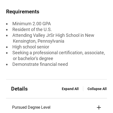
Requirements
Minimum 2.00 GPA
Resident of the U.S.
Attending Valley JrSr High School in New
Kensington, Pennsylvania
High school senior
Seeking a professional certification, associate,
or bachelor's degree
Demonstrate financial need
Details
Expand All
Collapse All
Pursued Degree Level