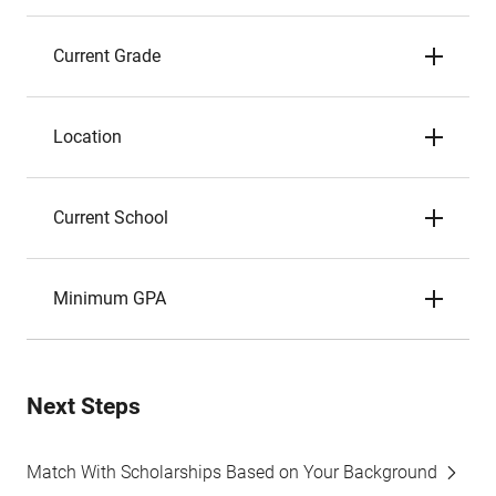
Current Grade
Location
Current School
Minimum GPA
Next Steps
Match With Scholarships Based on Your Background