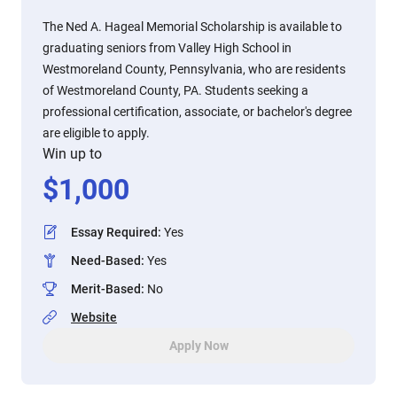
The Ned A. Hageal Memorial Scholarship is available to
graduating seniors from Valley High School in
Westmoreland County, Pennsylvania, who are residents
of Westmoreland County, PA. Students seeking a
professional certification, associate, or bachelor's degree
are eligible to apply.
Win up to
$
1,000
Essay Required
:
Yes
Need-Based
:
Yes
Merit-Based
:
No
Website
Apply Now