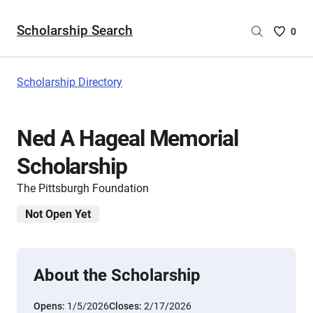
Scholarship Search
Saved
0
Scholar
List
-
Scholarship Directory
no
Scholar
are
Ned A Hageal Memorial
selecte
Scholarship
The Pittsburgh Foundation
Not Open Yet
About the Scholarship
Opens:
1/5/2026
Closes:
2/17/2026