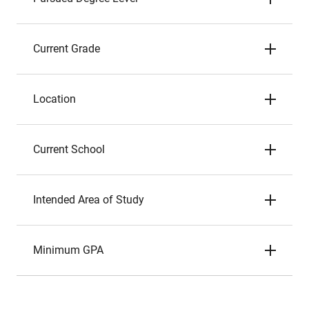
Current Grade
Location
Current School
Intended Area of Study
Minimum GPA