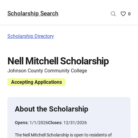
Scholarship Search
Saved
0
Scholar
List
-
Scholarship Directory
no
Scholar
are
Nell Mitchell Scholarship
selecte
Johnson County Community College
Accepting Applications
About the Scholarship
Opens:
1/1/2026
Closes:
12/31/2026
The Nell Mitchell Scholarship is open to residents of