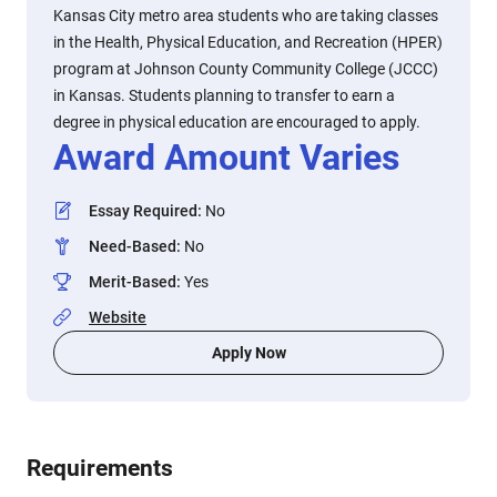
Kansas City metro area students who are taking classes
in the Health, Physical Education, and Recreation (HPER)
program at Johnson County Community College (JCCC)
in Kansas. Students planning to transfer to earn a
degree in physical education are encouraged to apply.
Award Amount Varies
Essay Required
:
No
Need-Based
:
No
Merit-Based
:
Yes
Website
Apply Now
Requirements