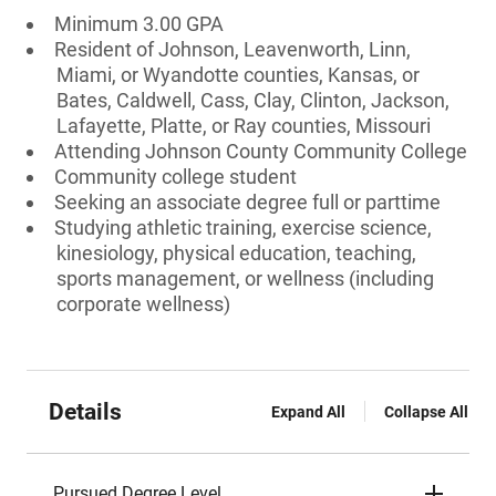
Minimum 3.00 GPA
Resident of Johnson, Leavenworth, Linn,
Miami, or Wyandotte counties, Kansas, or
Bates, Caldwell, Cass, Clay, Clinton, Jackson,
Lafayette, Platte, or Ray counties, Missouri
Attending Johnson County Community College
Community college student
Seeking an associate degree full or parttime
Studying athletic training, exercise science,
kinesiology, physical education, teaching,
sports management, or wellness (including
corporate wellness)
Details
Expand All
Collapse All
Pursued Degree Level