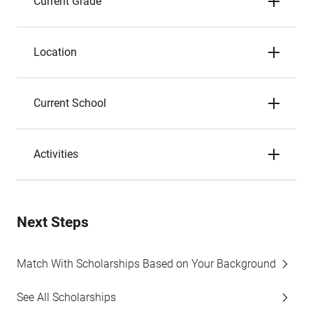
Current Grade
Location
Current School
Activities
Next Steps
Match With Scholarships Based on Your Background
See All Scholarships