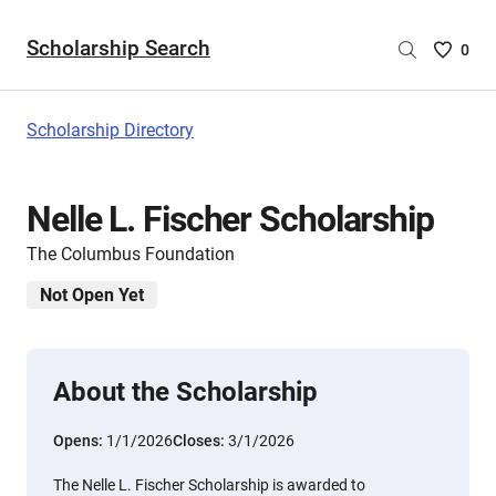
Scholarship Search
Saved
0
Scholar
List
-
Scholarship Directory
no
Scholar
are
Nelle L. Fischer Scholarship
selecte
The Columbus Foundation
Not Open Yet
About the Scholarship
Opens:
1/1/2026
Closes:
3/1/2026
The Nelle L. Fischer Scholarship is awarded to