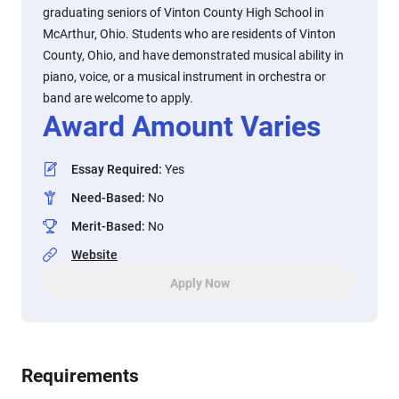
graduating seniors of Vinton County High School in
McArthur, Ohio. Students who are residents of Vinton
County, Ohio, and have demonstrated musical ability in
piano, voice, or a musical instrument in orchestra or
band are welcome to apply.
Award Amount Varies
Essay Required
:
Yes
Need-Based
:
No
Merit-Based
:
No
Website
Apply Now
Requirements