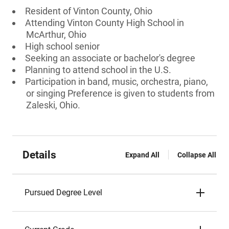
Resident of Vinton County, Ohio
Attending Vinton County High School in
McArthur, Ohio
High school senior
Seeking an associate or bachelor's degree
Planning to attend school in the U.S.
Participation in band, music, orchestra, piano,
or singing Preference is given to students from
Zaleski, Ohio.
Details
Expand All
Collapse All
Pursued Degree Level