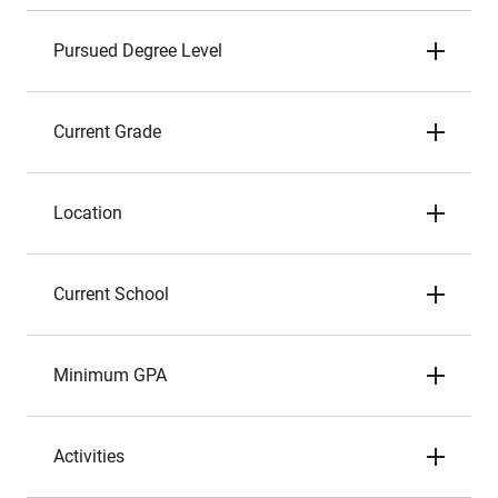
Pursued Degree Level
Current Grade
Location
Current School
Minimum GPA
Activities