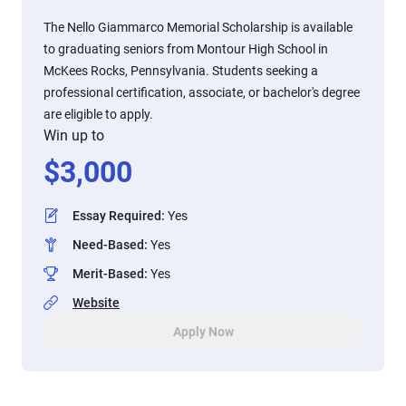
The Nello Giammarco Memorial Scholarship is available
to graduating seniors from Montour High School in
McKees Rocks, Pennsylvania. Students seeking a
professional certification, associate, or bachelor's degree
are eligible to apply.
Win up to
$
3,000
Essay Required
:
Yes
Need-Based
:
Yes
Merit-Based
:
Yes
Website
Apply Now