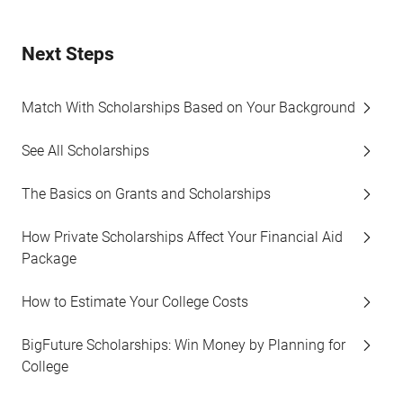
Next Steps
Match With Scholarships Based on Your Background
See All Scholarships
The Basics on Grants and Scholarships
How Private Scholarships Affect Your Financial Aid
Package
How to Estimate Your College Costs
BigFuture Scholarships: Win Money by Planning for
College