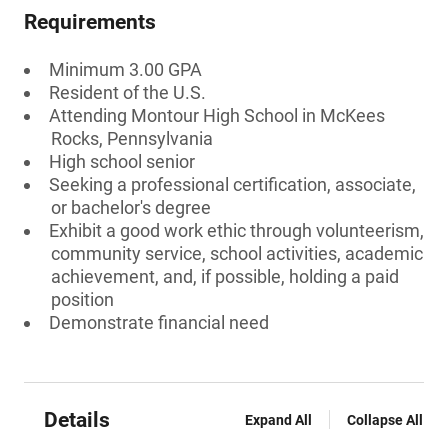
Requirements
Minimum 3.00 GPA
Resident of the U.S.
Attending Montour High School in McKees
Rocks, Pennsylvania
High school senior
Seeking a professional certification, associate,
or bachelor's degree
Exhibit a good work ethic through volunteerism,
community service, school activities, academic
achievement, and, if possible, holding a paid
position
Demonstrate financial need
Details
Expand All
Collapse All