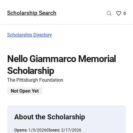
Scholarship Search
Saved
0
Scholar
List
-
Scholarship Directory
no
Scholar
are
Nello Giammarco Memorial
selecte
Scholarship
The Pittsburgh Foundation
Not Open Yet
About the Scholarship
Opens:
1/5/2026
Closes:
2/17/2026