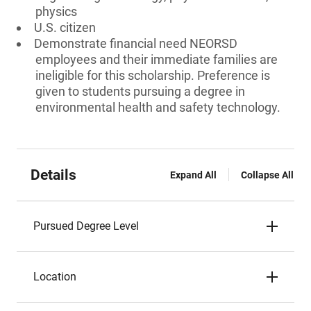
physics
U.S. citizen
Demonstrate financial need NEORSD
employees and their immediate families are
ineligible for this scholarship. Preference is
given to students pursuing a degree in
environmental health and safety technology.
Details
Expand All
Collapse All
Pursued Degree Level
Location