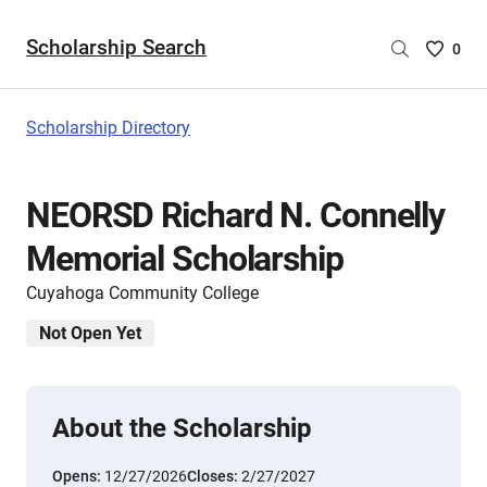
Scholarship Search
Saved
0
Scholar
List
-
Scholarship Directory
no
Scholar
are
NEORSD Richard N. Connelly
selecte
Memorial Scholarship
Cuyahoga Community College
Not Open Yet
About the Scholarship
Opens:
12/27/2026
Closes:
2/27/2027