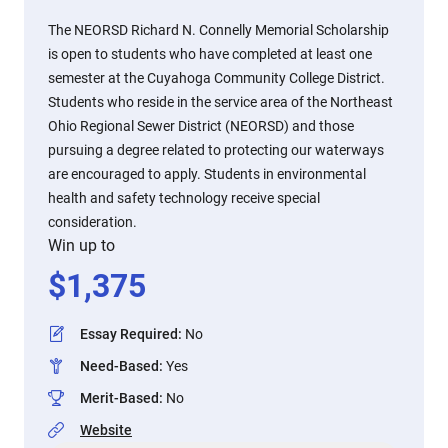
The NEORSD Richard N. Connelly Memorial Scholarship
is open to students who have completed at least one
semester at the Cuyahoga Community College District.
Students who reside in the service area of the Northeast
Ohio Regional Sewer District (NEORSD) and those
pursuing a degree related to protecting our waterways
are encouraged to apply. Students in environmental
health and safety technology receive special
consideration.
Win up to
$
1,375
Essay Required
:
No
Need-Based
:
Yes
Merit-Based
:
No
Website