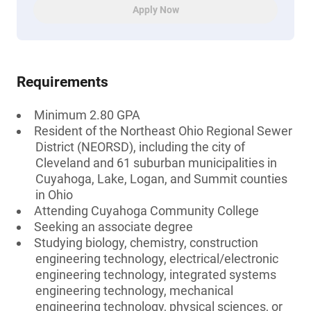
Apply Now
Requirements
Minimum 2.80 GPA
Resident of the Northeast Ohio Regional Sewer
District (NEORSD), including the city of
Cleveland and 61 suburban municipalities in
Cuyahoga, Lake, Logan, and Summit counties
in Ohio
Attending Cuyahoga Community College
Seeking an associate degree
Studying biology, chemistry, construction
engineering technology, electrical/electronic
engineering technology, integrated systems
engineering technology, mechanical
engineering technology, physical sciences, or