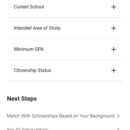
Current School
Intended Area of Study
Minimum GPA
Citizenship Status
Next Steps
Match With Scholarships Based on Your Background
See All Scholarships