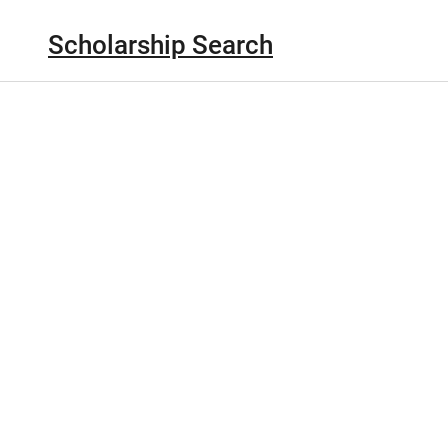
Scholarship Search