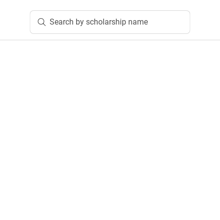
Search by scholarship name