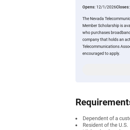
Opens:
12/1/2026
Closes
The Nevada Telecommunic
Member Scholarship is ava
who purchases broadband o
company that holds an ac
Telecommunications Associ
encouraged to apply.
Requirement
Dependent of a cus
Resident of the U.S.