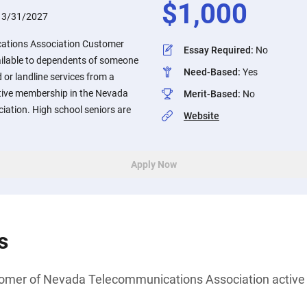
$
1,000
:
3/31/2027
ations Association Customer
Essay Required
:
No
ilable to dependents of someone
Need-Based
:
Yes
r landline services from a
tive membership in the Nevada
Merit-Based
:
No
ation. High school seniors are
Website
Apply Now
s
tomer of Nevada Telecommunications Association acti