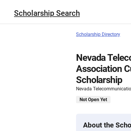
Scholarship Search
Scholarship Directory
Nevada Telec
Association 
Scholarship
Nevada Telecommunicatio
Not Open Yet
About the Scho