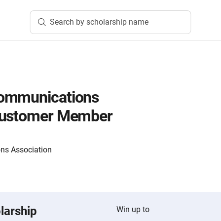
Search by scholarship name
ommunications
Customer Member
ns Association
larship
Win up to