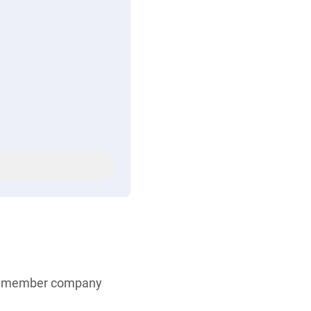
ve member company