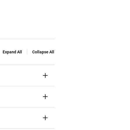
Expand All
Collapse All