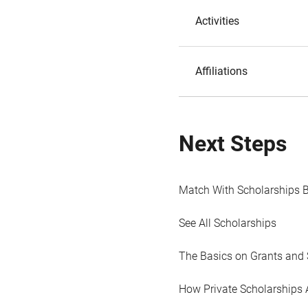
Activities
Affiliations
Next Steps
Match With Scholarships 
See All Scholarships
The Basics on Grants and 
How Private Scholarships 