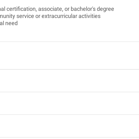
l certification, associate, or bachelor's degree
unity service or extracurricular activities
al need