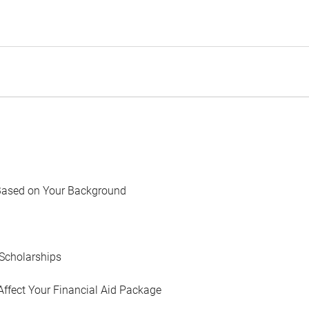
Based on Your Background
Scholarships
Affect Your Financial Aid Package