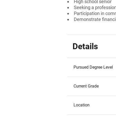
High school senior
Seeking a professiona
Participation in comm
Demonstrate financi
Details
Pursued Degree Level
Current Grade
Location