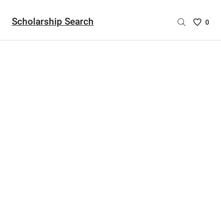
Scholarship Search
Saved
0
Scholar
List
-
no
Scholar
are
selecte