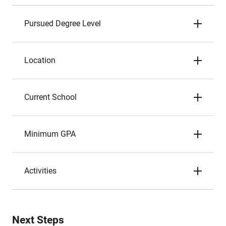
Pursued Degree Level
Location
Current School
Minimum GPA
Activities
Next Steps