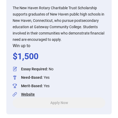
The New Haven Rotary Charitable Trust Scholarship
supports graduates of New Haven public high schools in
New Haven, Connecticut, who pursue postsecondary
education at Gateway Community College. Students
involved in their communities who demonstrate financial
need are encouraged to apply.
Win up to
$
1,500
Essay Required
:
No
Need-Based
:
Yes
Merit-Based
:
Yes
Website
Apply Now