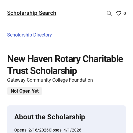
Scholarship Search
Saved
0
Scholar
List
-
Scholarship Directory
no
Scholar
are
New Haven Rotary Charitable
selecte
Trust Scholarship
Gateway Community College Foundation
Not Open Yet
About the Scholarship
Opens:
2/16/2026
Closes:
4/1/2026