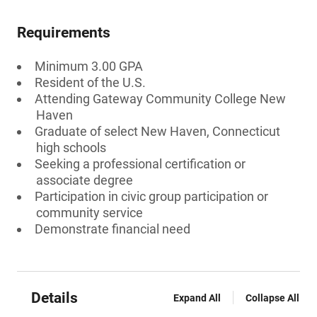
Requirements
Minimum 3.00 GPA
Resident of the U.S.
Attending Gateway Community College New
Haven
Graduate of select New Haven, Connecticut
high schools
Seeking a professional certification or
associate degree
Participation in civic group participation or
community service
Demonstrate financial need
Details
Expand All
Collapse All