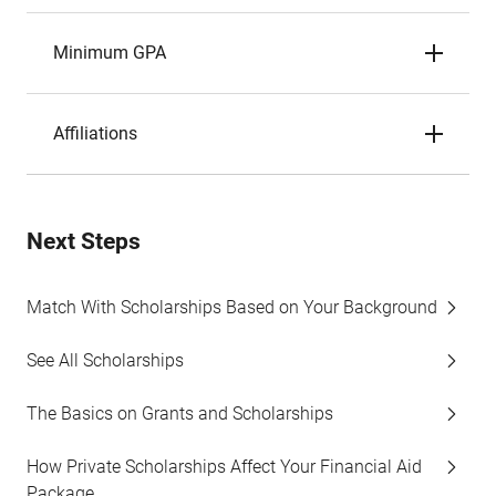
Minimum GPA
Affiliations
Next Steps
Match With Scholarships Based on Your Background
See All Scholarships
The Basics on Grants and Scholarships
How Private Scholarships Affect Your Financial Aid
Package