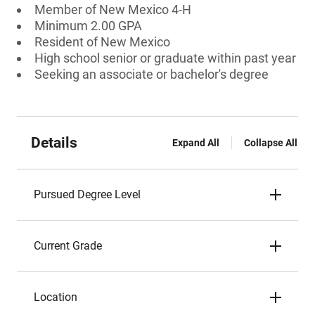
Member of New Mexico 4-H
Minimum 2.00 GPA
Resident of New Mexico
High school senior or graduate within past year
Seeking an associate or bachelor's degree
Details
Expand All
Collapse All
Pursued Degree Level
Current Grade
Location