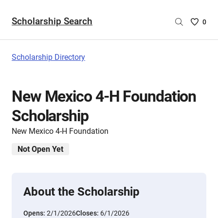
Scholarship Search
Saved
0
Scholar
List
-
Scholarship Directory
no
Scholar
are
New Mexico 4-H Foundation
selecte
Scholarship
New Mexico 4-H Foundation
Not Open Yet
About the Scholarship
Opens:
2/1/2026
Closes:
6/1/2026