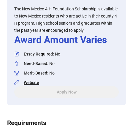
The New Mexico 4-H Foundation Scholarship is available
to New Mexico residents who are active in their county 4-
H program. High school seniors and graduates within
the past year are encouraged to apply.
Award Amount Varies
Essay Required
:
No
Need-Based
:
No
Merit-Based
:
No
Website
Apply Now
Requirements