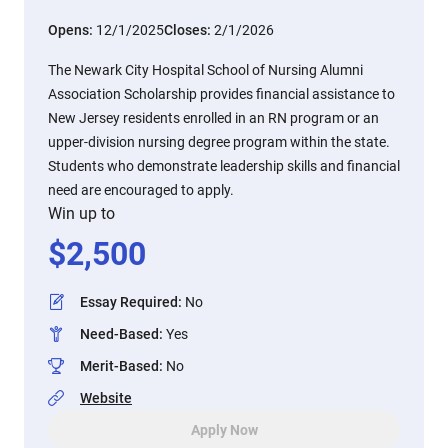
Opens:
12/1/2025
Closes:
2/1/2026
The Newark City Hospital School of Nursing Alumni
Association Scholarship provides financial assistance to
New Jersey residents enrolled in an RN program or an
upper-division nursing degree program within the state.
Students who demonstrate leadership skills and financial
need are encouraged to apply.
Win up to
$
2,500
Essay Required
:
No
Need-Based
:
Yes
Merit-Based
:
No
Website
Apply Now