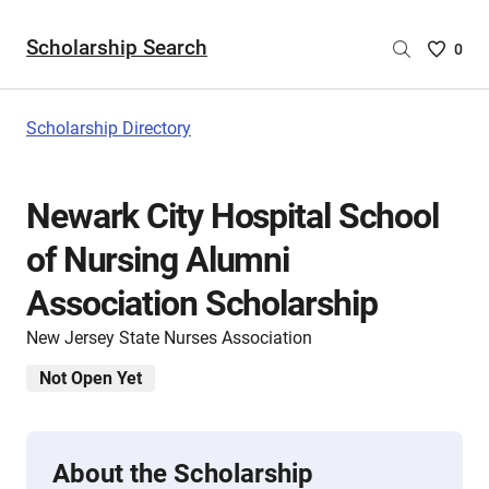
Scholarship Search
Saved
0
Scholar
List
-
Scholarship Directory
no
Scholar
are
Newark City Hospital School
selecte
of Nursing Alumni
Association Scholarship
New Jersey State Nurses Association
Not Open Yet
About the Scholarship