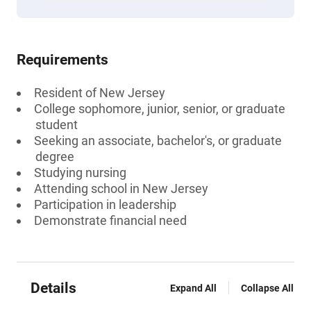
Requirements
Resident of New Jersey
College sophomore, junior, senior, or graduate
student
Seeking an associate, bachelor's, or graduate
degree
Studying nursing
Attending school in New Jersey
Participation in leadership
Demonstrate financial need
Details
Expand All
Collapse All