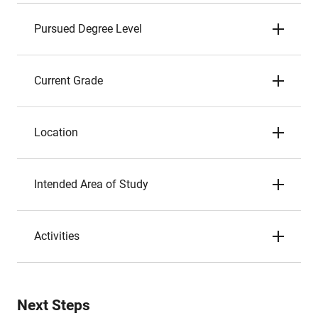
Pursued Degree Level
Current Grade
Location
Intended Area of Study
Activities
Next Steps