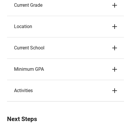
Current Grade
Location
Current School
Minimum GPA
Activities
Next Steps