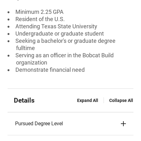
Minimum 2.25 GPA
Resident of the U.S.
Attending Texas State University
Undergraduate or graduate student
Seeking a bachelor's or graduate degree
fulltime
Serving as an officer in the Bobcat Build
organization
Demonstrate financial need
Details
Expand All
Collapse All
Pursued Degree Level