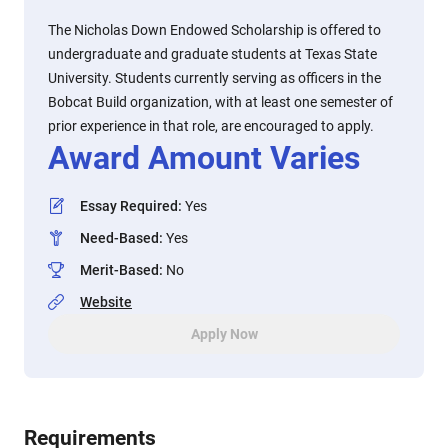
The Nicholas Down Endowed Scholarship is offered to
undergraduate and graduate students at Texas State
University. Students currently serving as officers in the
Bobcat Build organization, with at least one semester of
prior experience in that role, are encouraged to apply.
Award Amount Varies
Essay Required
:
Yes
Need-Based
:
Yes
Merit-Based
:
No
Website
Apply Now
Requirements