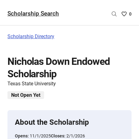
Scholarship Search
Saved
0
Scholar
List
-
Scholarship Directory
no
Scholar
are
Nicholas Down Endowed
selecte
Scholarship
Texas State University
Not Open Yet
About the Scholarship
Opens:
11/1/2025
Closes:
2/1/2026