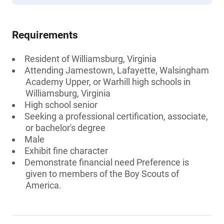
Requirements
Resident of Williamsburg, Virginia
Attending Jamestown, Lafayette, Walsingham
Academy Upper, or Warhill high schools in
Williamsburg, Virginia
High school senior
Seeking a professional certification, associate,
or bachelor's degree
Male
Exhibit fine character
Demonstrate financial need Preference is
given to members of the Boy Scouts of
America.