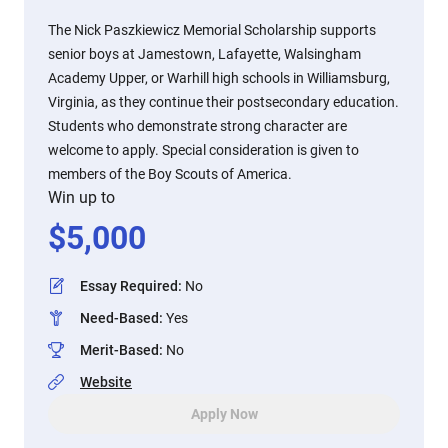
The Nick Paszkiewicz Memorial Scholarship supports
senior boys at Jamestown, Lafayette, Walsingham
Academy Upper, or Warhill high schools in Williamsburg,
Virginia, as they continue their postsecondary education.
Students who demonstrate strong character are
welcome to apply. Special consideration is given to
members of the Boy Scouts of America.
Win up to
$
5,000
Essay Required
:
No
Need-Based
:
Yes
Merit-Based
:
No
Website
Apply Now