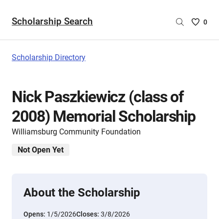
Scholarship Search
Saved
0
Scholar
List
-
Scholarship Directory
no
Scholar
are
Nick Paszkiewicz (class of
selecte
2008) Memorial Scholarship
Williamsburg Community Foundation
Not Open Yet
About the Scholarship
Opens:
1/5/2026
Closes:
3/8/2026