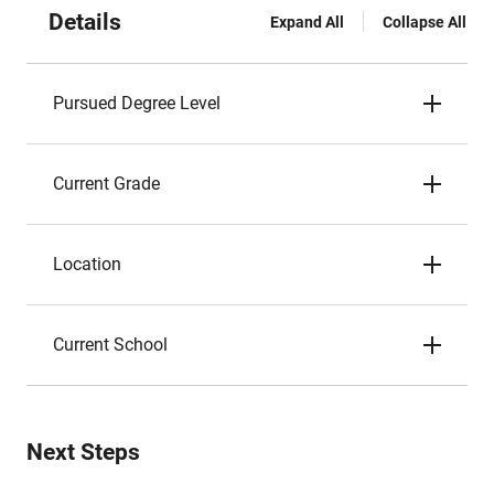
Details
Expand All
Collapse All
Pursued Degree Level
Current Grade
Location
Current School
Next Steps