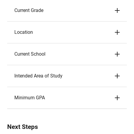
Current Grade
Location
Current School
Intended Area of Study
Minimum GPA
Next Steps