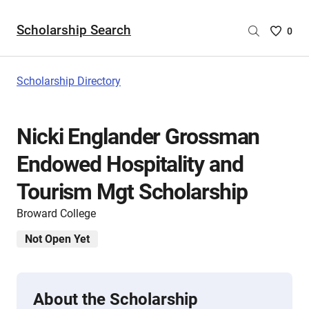
Scholarship Search
Saved
0
Scholar
List
-
Scholarship Directory
no
Scholar
are
Nicki Englander Grossman
selecte
Endowed Hospitality and
Tourism Mgt Scholarship
Broward College
Not Open Yet
About the Scholarship