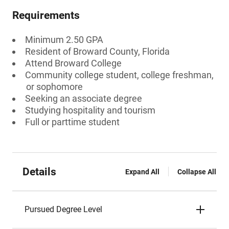
Requirements
Minimum 2.50 GPA
Resident of Broward County, Florida
Attend Broward College
Community college student, college freshman,
or sophomore
Seeking an associate degree
Studying hospitality and tourism
Full or parttime student
Details
Expand All
Collapse All
Pursued Degree Level