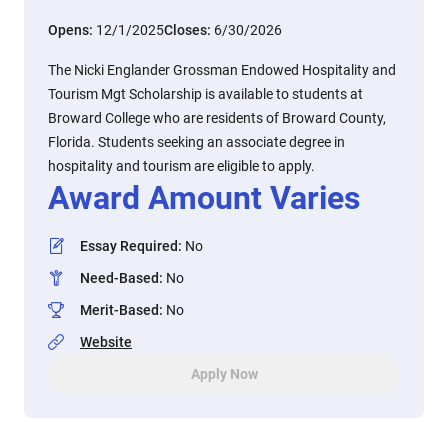
Opens:
12/1/2025
Closes:
6/30/2026
The Nicki Englander Grossman Endowed Hospitality and
Tourism Mgt Scholarship is available to students at
Broward College who are residents of Broward County,
Florida. Students seeking an associate degree in
hospitality and tourism are eligible to apply.
Award Amount Varies
Essay Required
:
No
Need-Based
:
No
Merit-Based
:
No
Website
Apply Now