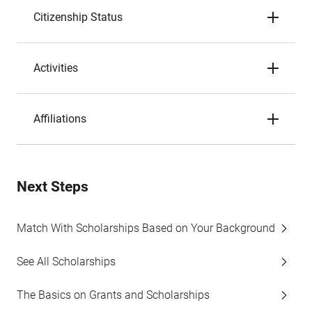
Citizenship Status
Activities
Affiliations
Next Steps
Match With Scholarships Based on Your Background
See All Scholarships
The Basics on Grants and Scholarships