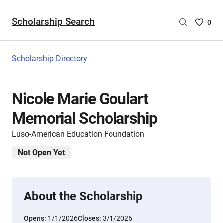
Scholarship Search
Saved
0
Scholar
List
-
Scholarship Directory
no
Scholar
are
Nicole Marie Goulart
selecte
Memorial Scholarship
Luso-American Education Foundation
Not Open Yet
About the Scholarship
Opens:
1/1/2026
Closes:
3/1/2026