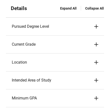
Details
Expand All
Collapse All
Pursued Degree Level
Current Grade
Location
Intended Area of Study
Minimum GPA