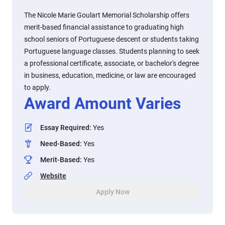
The Nicole Marie Goulart Memorial Scholarship offers
merit-based financial assistance to graduating high
school seniors of Portuguese descent or students taking
Portuguese language classes. Students planning to seek
a professional certificate, associate, or bachelor's degree
in business, education, medicine, or law are encouraged
to apply.
Award Amount Varies
Essay Required
:
Yes
Need-Based
:
Yes
Merit-Based
:
Yes
Website
Apply Now