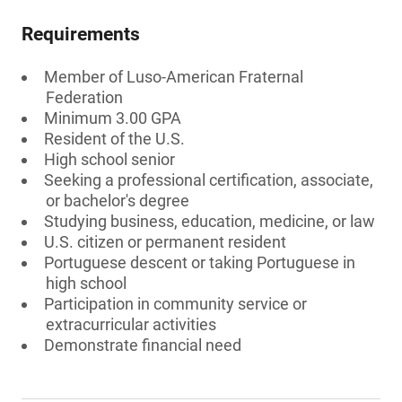
Requirements
Member of Luso-American Fraternal
Federation
Minimum 3.00 GPA
Resident of the U.S.
High school senior
Seeking a professional certification, associate,
or bachelor's degree
Studying business, education, medicine, or law
U.S. citizen or permanent resident
Portuguese descent or taking Portuguese in
high school
Participation in community service or
extracurricular activities
Demonstrate financial need