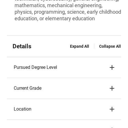
mathematics, mechanical engineering,
physics, programming, science, early childhood
education, or elementary education
Details
Expand All
Collapse All
Pursued Degree Level
Current Grade
Location