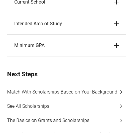
Current School
Intended Area of Study
Minimum GPA
Next Steps
Match With Scholarships Based on Your Background
See All Scholarships
The Basics on Grants and Scholarships