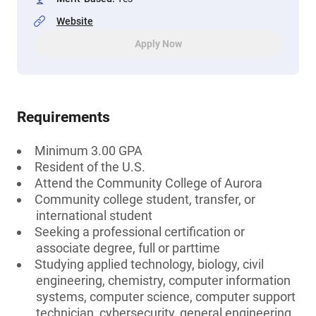
Website
Apply Now
Requirements
Minimum 3.00 GPA
Resident of the U.S.
Attend the Community College of Aurora
Community college student, transfer, or
international student
Seeking a professional certification or
associate degree, full or parttime
Studying applied technology, biology, civil
engineering, chemistry, computer information
systems, computer science, computer support
technician, cybersecurity, general engineering,