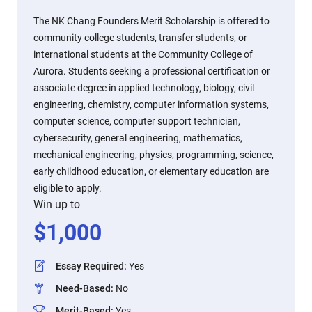
The NK Chang Founders Merit Scholarship is offered to
community college students, transfer students, or
international students at the Community College of
Aurora. Students seeking a professional certification or
associate degree in applied technology, biology, civil
engineering, chemistry, computer information systems,
computer science, computer support technician,
cybersecurity, general engineering, mathematics,
mechanical engineering, physics, programming, science,
early childhood education, or elementary education are
eligible to apply.
Win up to
$
1,000
Essay Required
:
Yes
Need-Based
:
No
Merit-Based
:
Yes