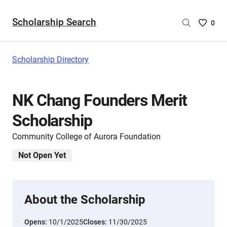
Scholarship Search
Saved
0
Scholar
List
-
Scholarship Directory
no
Scholar
are
NK Chang Founders Merit
selecte
Scholarship
Community College of Aurora Foundation
Not Open Yet
About the Scholarship
Opens:
10/1/2025
Closes:
11/30/2025