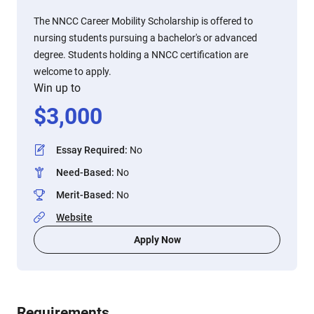
The NNCC Career Mobility Scholarship is offered to
nursing students pursuing a bachelor's or advanced
degree. Students holding a NNCC certification are
welcome to apply.
Win up to
$
3,000
Essay Required
:
No
Need-Based
:
No
Merit-Based
:
No
Website
Apply Now
Requirements