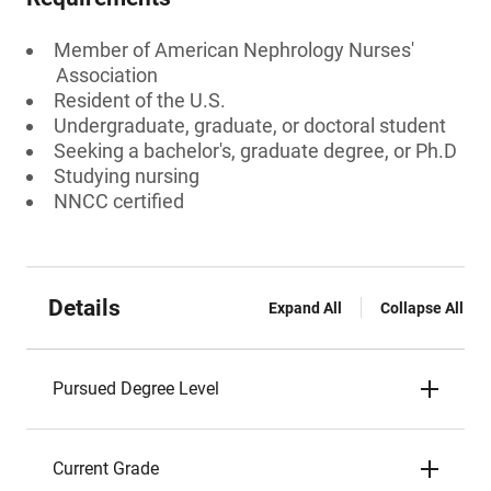
Member of American Nephrology Nurses'
Association
Resident of the U.S.
Undergraduate, graduate, or doctoral student
Seeking a bachelor's, graduate degree, or Ph.D
Studying nursing
NNCC certified
Details
Expand All
Collapse All
Pursued Degree Level
Current Grade