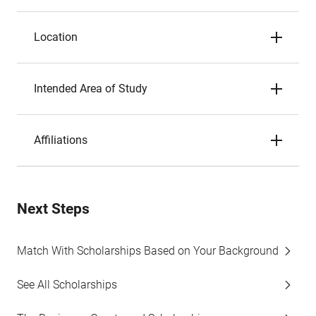
Location
Intended Area of Study
Affiliations
Next Steps
Match With Scholarships Based on Your Background
See All Scholarships