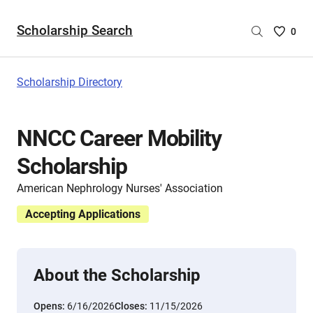
Scholarship Search
Saved
0
Scholar
List
-
Scholarship Directory
no
Scholar
are
NNCC Career Mobility
selecte
Scholarship
American Nephrology Nurses' Association
Accepting Applications
About the Scholarship
Opens:
6/16/2026
Closes:
11/15/2026