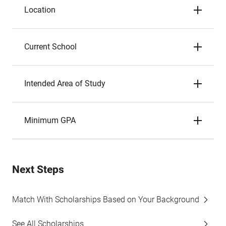
Location
Current School
Intended Area of Study
Minimum GPA
Next Steps
Match With Scholarships Based on Your Background
See All Scholarships