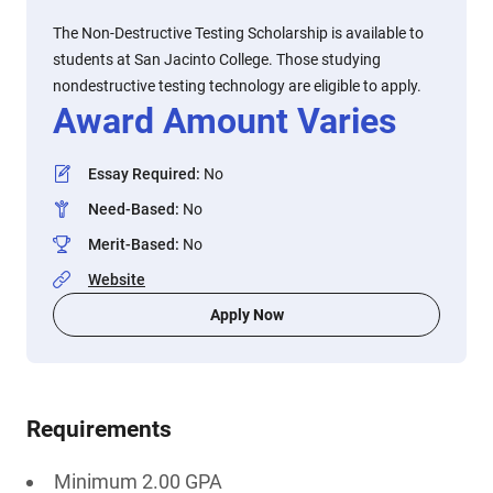
The Non-Destructive Testing Scholarship is available to
students at San Jacinto College. Those studying
nondestructive testing technology are eligible to apply.
Award Amount Varies
Essay Required
:
No
Need-Based
:
No
Merit-Based
:
No
Website
Apply Now
Requirements
Minimum 2.00 GPA