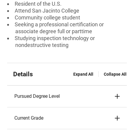
Resident of the U.S.
Attend San Jacinto College
Community college student
Seeking a professional certification or
associate degree full or parttime
Studying inspection technology or
nondestructive testing
Details
Expand All
Collapse All
Pursued Degree Level
Current Grade