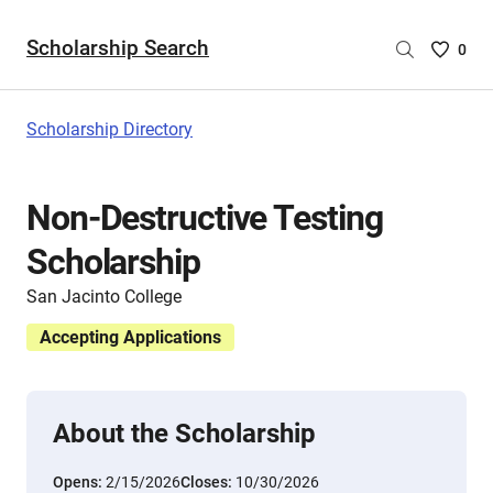
Scholarship Search
Saved
0
Scholar
List
-
Scholarship Directory
no
Scholar
are
Non-Destructive Testing
selecte
Scholarship
San Jacinto College
Accepting Applications
About the Scholarship
Opens:
2/15/2026
Closes:
10/30/2026