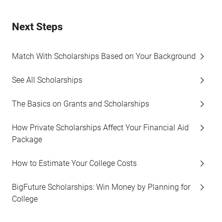
Next Steps
Match With Scholarships Based on Your Background
See All Scholarships
The Basics on Grants and Scholarships
How Private Scholarships Affect Your Financial Aid
Package
How to Estimate Your College Costs
BigFuture Scholarships: Win Money by Planning for
College