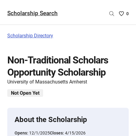
Scholarship Search
Saved
0
Scholar
List
-
Scholarship Directory
no
Scholar
are
Non-Traditional Scholars
selecte
Opportunity Scholarship
University of Massachusetts Amherst
Not Open Yet
About the Scholarship
Opens:
12/1/2025
Closes:
4/15/2026