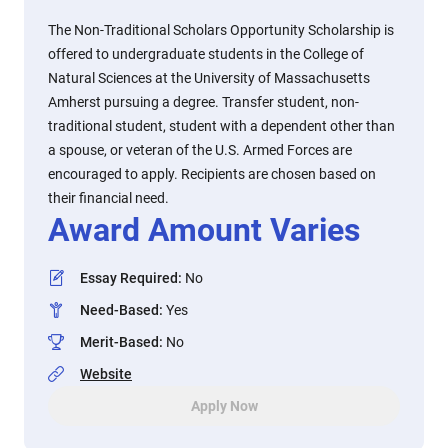
The Non-Traditional Scholars Opportunity Scholarship is
offered to undergraduate students in the College of
Natural Sciences at the University of Massachusetts
Amherst pursuing a degree. Transfer student, non-
traditional student, student with a dependent other than
a spouse, or veteran of the U.S. Armed Forces are
encouraged to apply. Recipients are chosen based on
their financial need.
Award Amount Varies
Essay Required
:
No
Need-Based
:
Yes
Merit-Based
:
No
Website
Apply Now