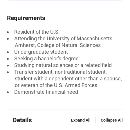
Requirements
Resident of the U.S.
Attending the University of Massachusetts
Amherst, College of Natural Sciences
Undergraduate student
Seeking a bachelor's degree
Studying natural sciences or a related field
Transfer student, nontraditional student,
student with a dependent other than a spouse,
or veteran of the U.S. Armed Forces
Demonstrate financial need
Details
Expand All
Collapse All