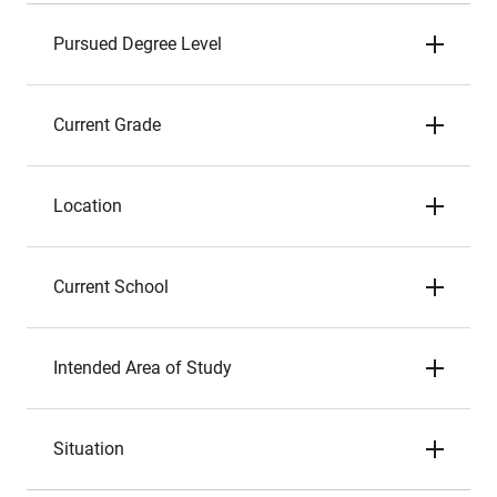
Pursued Degree Level
Current Grade
Location
Current School
Intended Area of Study
Situation