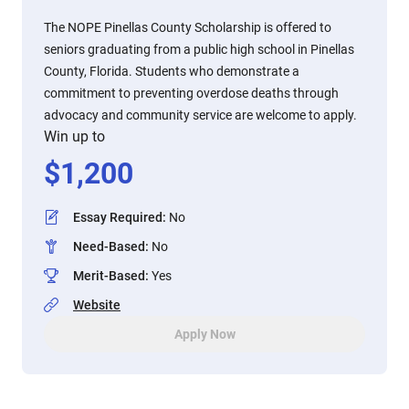
The NOPE Pinellas County Scholarship is offered to
seniors graduating from a public high school in Pinellas
County, Florida. Students who demonstrate a
commitment to preventing overdose deaths through
advocacy and community service are welcome to apply.
Win up to
$
1,200
Essay Required
:
No
Need-Based
:
No
Merit-Based
:
Yes
Website
Apply Now