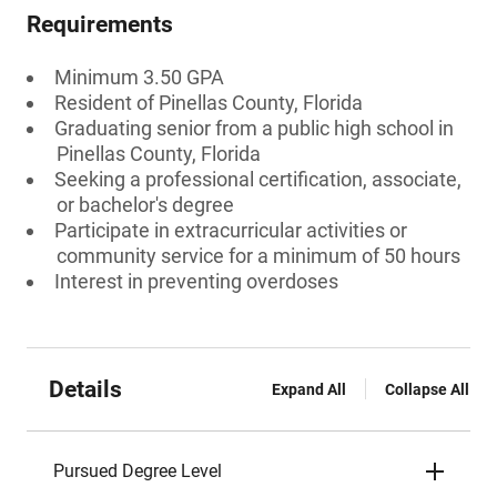
Requirements
Minimum 3.50 GPA
Resident of Pinellas County, Florida
Graduating senior from a public high school in
Pinellas County, Florida
Seeking a professional certification, associate,
or bachelor's degree
Participate in extracurricular activities or
community service for a minimum of 50 hours
Interest in preventing overdoses
Details
Expand All
Collapse All
Pursued Degree Level