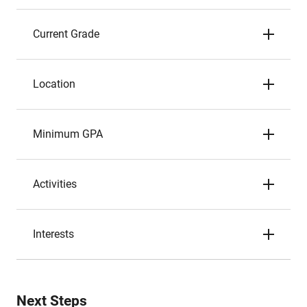
Current Grade
Location
Minimum GPA
Activities
Interests
Next Steps