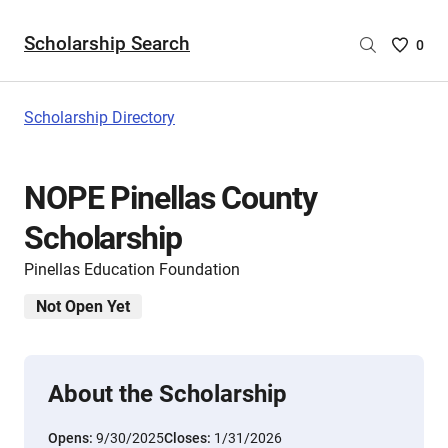
Scholarship Search
Saved
0
Scholar
List
-
Scholarship Directory
no
Scholar
are
NOPE Pinellas County
selecte
Scholarship
Pinellas Education Foundation
Not Open Yet
About the Scholarship
Opens:
9/30/2025
Closes:
1/31/2026